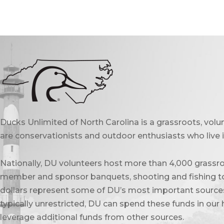
Ducks Unlimited of North Carolina is a grassroots, vol
are conservationists and outdoor enthusiasts who live in
Nationally, DU volunteers host more than 4,000 grassro
member and sponsor banquets, shooting and fishing to
dollars represent some of DU’s most important sources 
typically unrestricted, DU can spend these funds in our 
leverage additional funds from other sources.