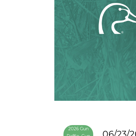
2026 Gun
06/23/