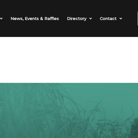
News, Events & Raffles
Directory
Contact