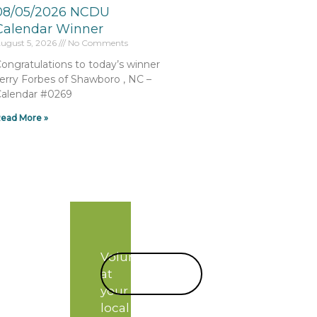
08/05/2026 NCDU
Calendar Winner
ugust 5, 2026
No Comments
ongratulations to today’s winner
erry Forbes of Shawboro , NC –
alendar #0269
ead More »
Volunteer
START
at
TODAY!
your
local