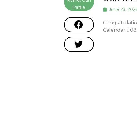
Raffle
,
Gun
Raffle
June 23, 202
Congratulatio
Calendar #0