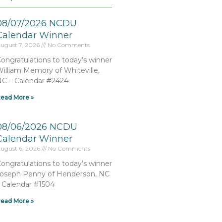
08/07/2026 NCDU
Calendar Winner
ugust 7, 2026
No Comments
ongratulations to today’s winner
illiam Memory of Whiteville,
C – Calendar #2424
ead More »
08/06/2026 NCDU
Calendar Winner
ugust 6, 2026
No Comments
ongratulations to today’s winner
oseph Penny of Henderson, NC
 Calendar #1504
ead More »