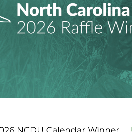
2026 NCDU Calendar Winner