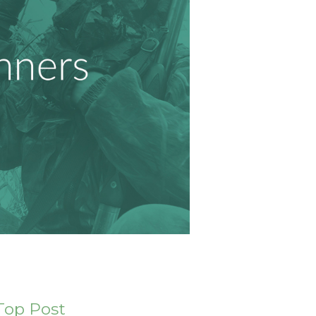
Top Post