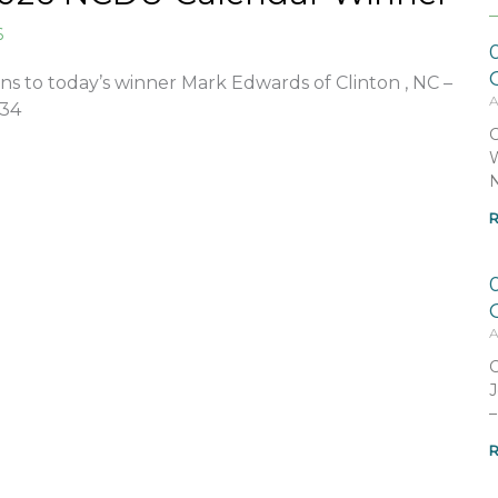
6
ns to today’s winner Mark Edwards of Clinton , NC –
A
834
C
W
N
R
A
C
J
–
R