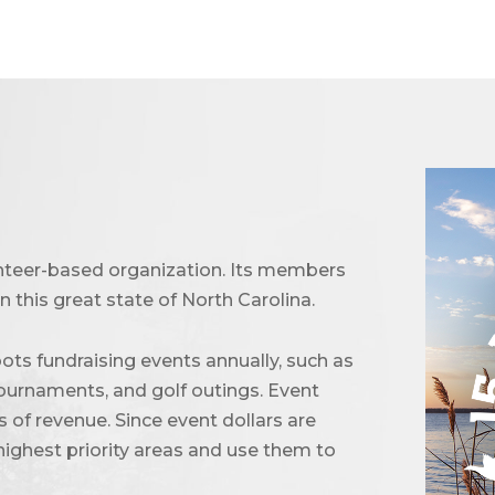
unteer-based organization. Its members
 this great state of North Carolina.
ots fundraising events annually, such as
urnaments, and golf outings. Event
of revenue. Since event dollars are
highest priority areas and use them to