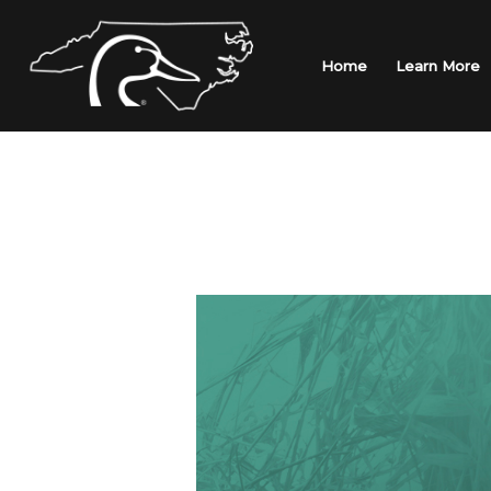
Skip
to
content
Home
Learn More