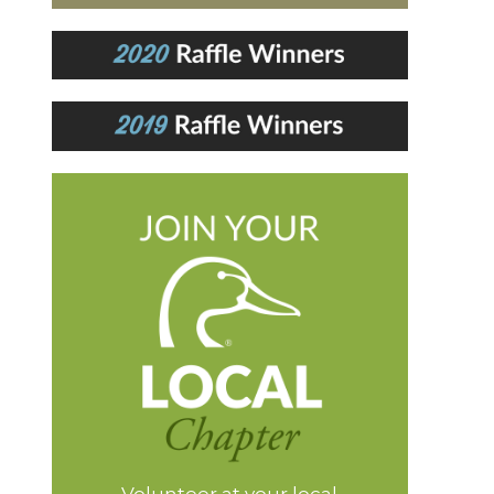
Volunteer at your local