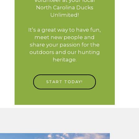
North Carolina Ducks
Unlimited!
It’s a great way to have fun,
meet new people and
share your passion for the
outdoors and our hunting
heritage.
START TODAY!