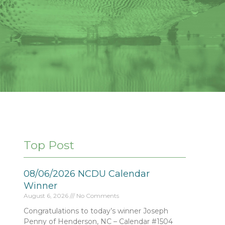
Top Post
08/06/2026 NCDU Calendar
Winner
August 6, 2026
No Comments
Congratulations to today’s winner Joseph
Penny of Henderson, NC – Calendar #1504