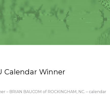
U Calendar Winner
inner – BRIAN BAUCOM of ROCKINGHAM, NC. – calendar