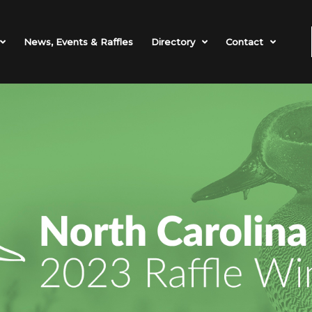
News, Events & Raffles
Directory
Contact