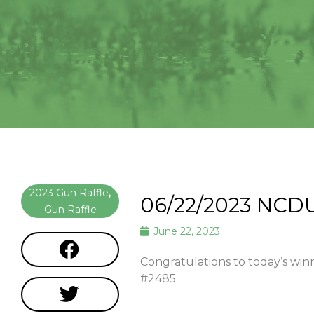
2023 Gun Raffle
,
06/22/2023 NCD
Gun Raffle
June 22, 2023
Congratulations to today’s w
#2485