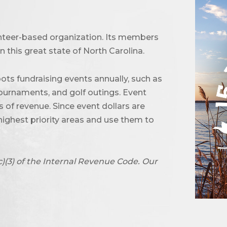
unteer-based organization. Its members
 this great state of North Carolina.
ots fundraising events annually, such as
urnaments, and golf outings. Event
of revenue. Since event dollars are
highest priority areas and use them to
c)(3) of the Internal Revenue Code. Our