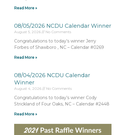
Read More »
08/05/2026 NCDU Calendar Winner
August 5, 2026
No Comments
Congratulations to today’s winner Jerry
Forbes of Shawboro , NC – Calendar #0269
Read More »
08/04/2026 NCDU Calendar
Winner
August 4, 2026
No Comments
Congratulations to today’s winner Cody
Strickland of Four Oaks, NC – Calendar #2448
Read More »