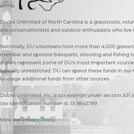
Ducks Unlimited of North Carolina is a grassroots, vol
are conservationists and outdoor enthusiasts who live in
Nationally, DU volunteers host more than 4,000 grassro
member and sponsor banquets, shooting and fishing to
dollars represent some of DU’s most important sources 
typically unrestricted, DU can spend these funds in our 
leverage additional funds from other sources.
Ducks Unlimited, Inc. is tax exempt under section 501 (
tax identification number is: 13-5643799.
View our
Privacy Policy
.