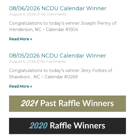
08/06/2026 NCDU Calendar Winner
August 6, 2026
No Comments
Congratulations to today’s winner Joseph Penny of
Henderson, NC – Calendar #1504
Read More »
08/05/2026 NCDU Calendar Winner
August 5, 2026
No Comments
Congratulations to today’s winner Jerry Forbes of
Shawboro , NC – Calendar #0269
Read More »