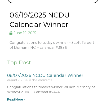
06/19/2025 NCDU
Calendar Winner
June 19, 2025
Congratulations to today’s winner – Scott Talbert
of Durham, NC. – calendar #3856
Top Post
08/07/2026 NCDU Calendar Winner
August 7, 2026
No Comments
Congratulations to today’s winner William Memory of
Whiteville, NC – Calendar #2424
Read More »