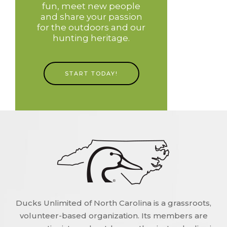
fun, meet new people
and share your passion
for the outdoors and our
hunting heritage.
START TODAY!
Ducks Unlimited of North Carolina is a grassroots,
volunteer-based organization. Its members are