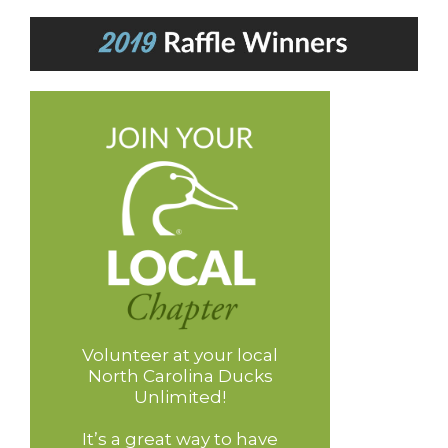
Volunteer at your local
North Carolina Ducks
Unlimited!
It’s a great way to have