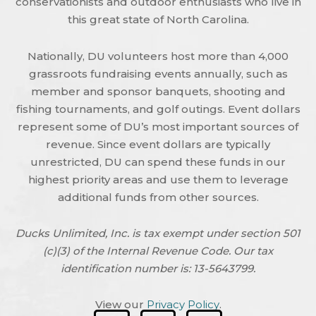
conservationists and outdoor enthusiasts who live in
this great state of North Carolina.
Nationally, DU volunteers host more than 4,000
grassroots fundraising events annually, such as
member and sponsor banquets, shooting and
fishing tournaments, and golf outings. Event dollars
represent some of DU’s most important sources of
revenue. Since event dollars are typically
unrestricted, DU can spend these funds in our
highest priority areas and use them to leverage
additional funds from other sources.
Ducks Unlimited, Inc. is tax exempt under section 501
(c)(3) of the Internal Revenue Code. Our tax
identification number is: 13-5643799.
View our
Privacy Policy
.