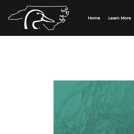
Skip
to
content
Home
Learn More