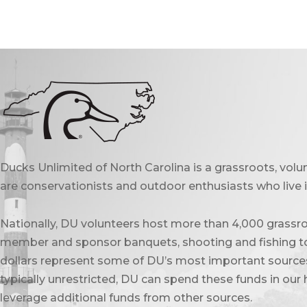
Ducks Unlimited of North Carolina is a grassroots, vol
are conservationists and outdoor enthusiasts who live in
Nationally, DU volunteers host more than 4,000 grassro
member and sponsor banquets, shooting and fishing to
dollars represent some of DU’s most important sources 
typically unrestricted, DU can spend these funds in our 
leverage additional funds from other sources.