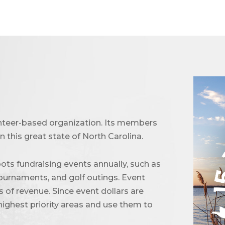
unteer-based organization. Its members
 this great state of North Carolina.
ots fundraising events annually, such as
urnaments, and golf outings. Event
of revenue. Since event dollars are
highest priority areas and use them to