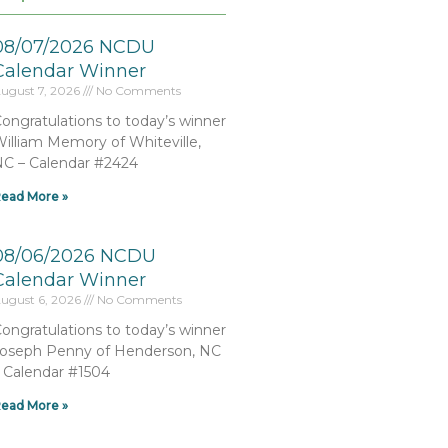
08/07/2026 NCDU
Calendar Winner
ugust 7, 2026
No Comments
ongratulations to today’s winner
illiam Memory of Whiteville,
C – Calendar #2424
ead More »
08/06/2026 NCDU
Calendar Winner
ugust 6, 2026
No Comments
ongratulations to today’s winner
oseph Penny of Henderson, NC
 Calendar #1504
ead More »