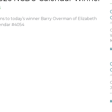
6
ns to today’s winner Barry Overman of Elizabeth
A
alendar #4054
C
W
N
R
A
C
J
–
R