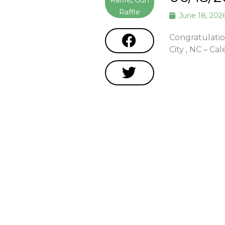
Raffle
,
Gun
Raffle
June 18, 202
Congratulatio
City , NC – C