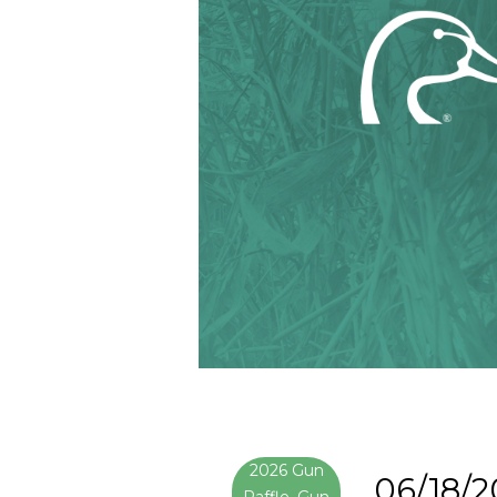
2026 Gun
06/18/