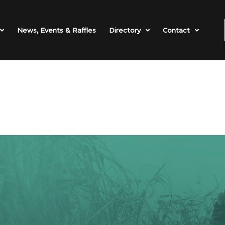
News, Events & Raffles
Directory
Contact