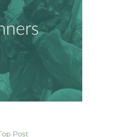
Top Post