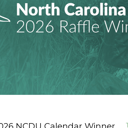
2026 NCDU Calendar Winner