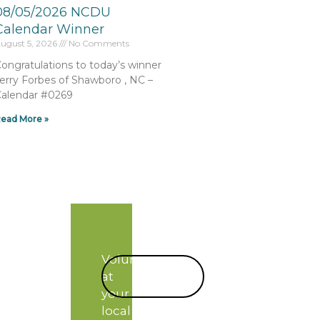
08/05/2026 NCDU
Calendar Winner
ugust 5, 2026
No Comments
ongratulations to today’s winner
erry Forbes of Shawboro , NC –
alendar #0269
ead More »
Volunteer
START
at
TODAY!
your
local