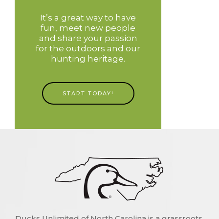
It’s a great way to have
fun, meet new people
and share your passion
for the outdoors and our
hunting heritage.
START TODAY!
Ducks Unlimited of North Carolina is a grassroots,