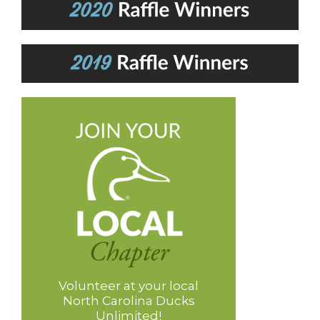
Volunteer at your local
North Carolina Ducks
Unlimited!