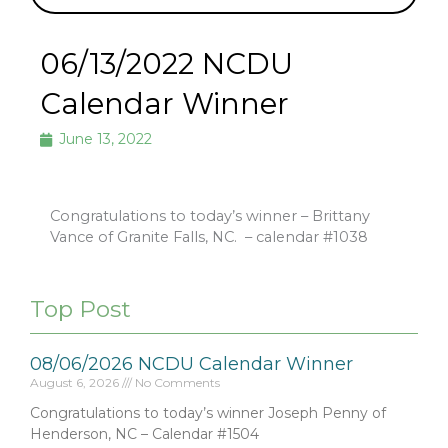
06/13/2022 NCDU
Calendar Winner
June 13, 2022
Congratulations to today’s winner – Brittany
Vance of Granite Falls, NC.
– calendar #1038
Top Post
08/06/2026 NCDU Calendar Winner
August 6, 2026
No Comments
Congratulations to today’s winner Joseph Penny of
Henderson, NC – Calendar #1504