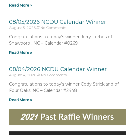
Read More »
08/05/2026 NCDU Calendar Winner
August 5, 2026
No Comments
Congratulations to today’s winner Jerry Forbes of
Shawboro , NC – Calendar #0269
Read More »
08/04/2026 NCDU Calendar Winner
August 4, 2026
No Comments
Congratulations to today’s winner Cody Strickland of
Four Oaks, NC – Calendar #2448
Read More »