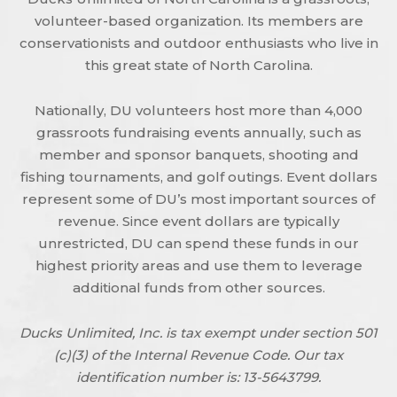
volunteer-based organization. Its members are
conservationists and outdoor enthusiasts who live in
this great state of North Carolina.
Nationally, DU volunteers host more than 4,000
grassroots fundraising events annually, such as
member and sponsor banquets, shooting and
fishing tournaments, and golf outings. Event dollars
represent some of DU’s most important sources of
revenue. Since event dollars are typically
unrestricted, DU can spend these funds in our
highest priority areas and use them to leverage
additional funds from other sources.
Ducks Unlimited, Inc. is tax exempt under section 501
(c)(3) of the Internal Revenue Code. Our tax
identification number is: 13-5643799.