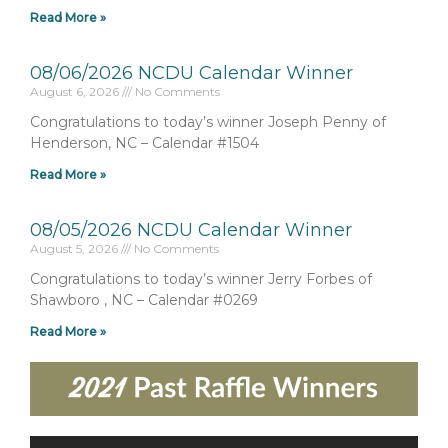
Read More »
08/06/2026 NCDU Calendar Winner
August 6, 2026
No Comments
Congratulations to today’s winner Joseph Penny of
Henderson, NC – Calendar #1504
Read More »
08/05/2026 NCDU Calendar Winner
August 5, 2026
No Comments
Congratulations to today’s winner Jerry Forbes of
Shawboro , NC – Calendar #0269
Read More »