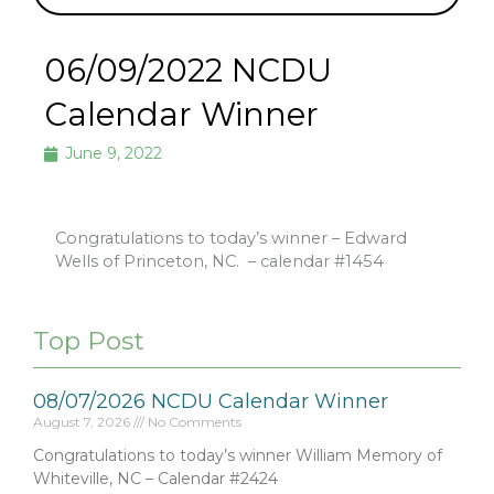
06/09/2022 NCDU
Calendar Winner
June 9, 2022
Congratulations to today’s winner – Edward
Wells of Princeton, NC.
– calendar #1454
Top Post
08/07/2026 NCDU Calendar Winner
August 7, 2026
No Comments
Congratulations to today’s winner William Memory of
Whiteville, NC – Calendar #2424