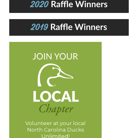
Volunteer at your local
North Carolina Ducks
Unlimited!