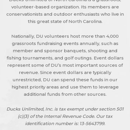
volunteer-based organization. Its members are
conservationists and outdoor enthusiasts who live in
this great state of North Carolina.
Nationally, DU volunteers host more than 4,000
grassroots fundraising events annually, such as
member and sponsor banquets, shooting and
fishing tournaments, and golf outings. Event dollars
represent some of DU’s most important sources of
revenue. Since event dollars are typically
unrestricted, DU can spend these funds in our
highest priority areas and use them to leverage
additional funds from other sources.
Ducks Unlimited, Inc. is tax exempt under section 501
(c)(3) of the Internal Revenue Code. Our tax
identification number is: 13-5643799.