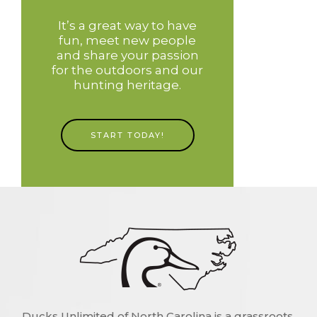
It’s a great way to have
fun, meet new people
and share your passion
for the outdoors and our
hunting heritage.
START TODAY!
Ducks Unlimited of North Carolina is a grassroots,