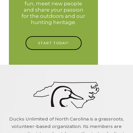
fun, meet new people
and share your passion
for the outdoors and our
hunting heritage.
START TODAY!
Ducks Unlimited of North Carolina is a grassroots,
volunteer-based organization. Its members are