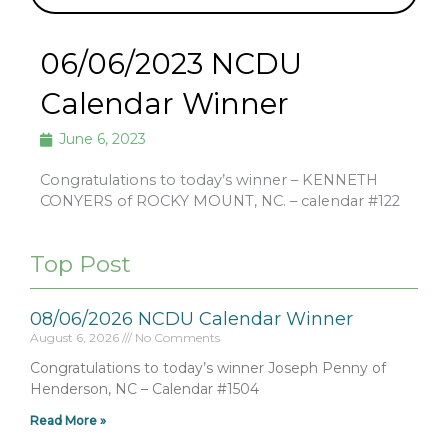
06/06/2023 NCDU
Calendar Winner
June 6, 2023
Congratulations to today’s winner – KENNETH
CONYERS of ROCKY MOUNT, NC. – calendar #122
Top Post
08/06/2026 NCDU Calendar Winner
August 6, 2026
No Comments
Congratulations to today’s winner Joseph Penny of
Henderson, NC – Calendar #1504
Read More »