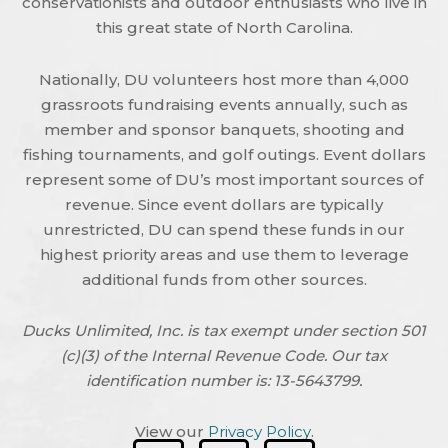
conservationists and outdoor enthusiasts who live in
this great state of North Carolina.
Nationally, DU volunteers host more than 4,000
grassroots fundraising events annually, such as
member and sponsor banquets, shooting and
fishing tournaments, and golf outings. Event dollars
represent some of DU’s most important sources of
revenue. Since event dollars are typically
unrestricted, DU can spend these funds in our
highest priority areas and use them to leverage
additional funds from other sources.
Ducks Unlimited, Inc. is tax exempt under section 501
(c)(3) of the Internal Revenue Code. Our tax
identification number is: 13-5643799.
View our
Privacy Policy
.