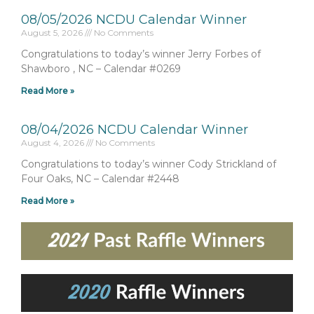
08/05/2026 NCDU Calendar Winner
August 5, 2026
No Comments
Congratulations to today’s winner Jerry Forbes of
Shawboro , NC – Calendar #0269
Read More »
08/04/2026 NCDU Calendar Winner
August 4, 2026
No Comments
Congratulations to today’s winner Cody Strickland of
Four Oaks, NC – Calendar #2448
Read More »