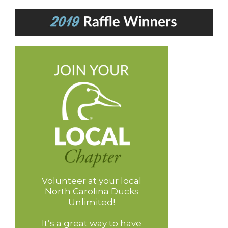
Volunteer at your local
North Carolina Ducks
Unlimited!
It’s a great way to have