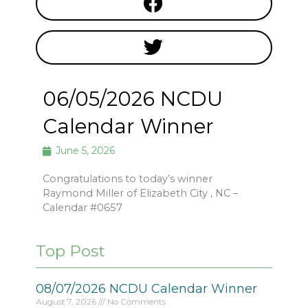
06/05/2026 NCDU
Calendar Winner
June 5, 2026
Congratulations to today’s winner
Raymond Miller of Elizabeth City , NC –
Calendar #0657
Top Post
08/07/2026 NCDU Calendar Winner
August 7, 2026
No Comments