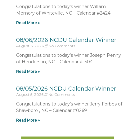
Congratulations to today’s winner William
Memory of Whiteville, NC – Calendar #2424
Read More »
08/06/2026 NCDU Calendar Winner
August 6, 2026
No Comments
Congratulations to today’s winner Joseph Penny
of Henderson, NC – Calendar #1504
Read More »
08/05/2026 NCDU Calendar Winner
August 5, 2026
No Comments
Congratulations to today’s winner Jerry Forbes of
Shawboro , NC – Calendar #0269
Read More »