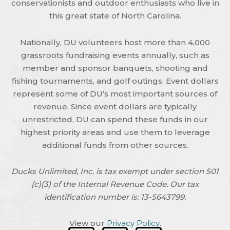
conservationists and outdoor enthusiasts who live in
this great state of North Carolina.
Nationally, DU volunteers host more than 4,000
grassroots fundraising events annually, such as
member and sponsor banquets, shooting and
fishing tournaments, and golf outings. Event dollars
represent some of DU’s most important sources of
revenue. Since event dollars are typically
unrestricted, DU can spend these funds in our
highest priority areas and use them to leverage
additional funds from other sources.
Ducks Unlimited, Inc. is tax exempt under section 501
(c)(3) of the Internal Revenue Code. Our tax
identification number is: 13-5643799.
View our
Privacy Policy
.