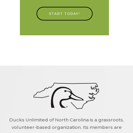
START TODAY!
Ducks Unlimited of North Carolina is a grassroots,
volunteer-based organization. Its members are