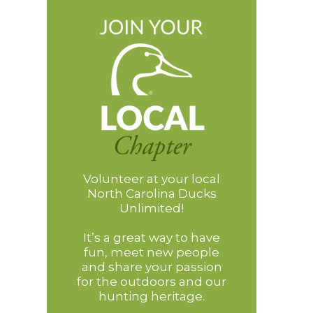
Volunteer at your local
North Carolina Ducks
Unlimited!
It’s a great way to have
fun, meet new people
and share your passion
for the outdoors and our
hunting heritage.