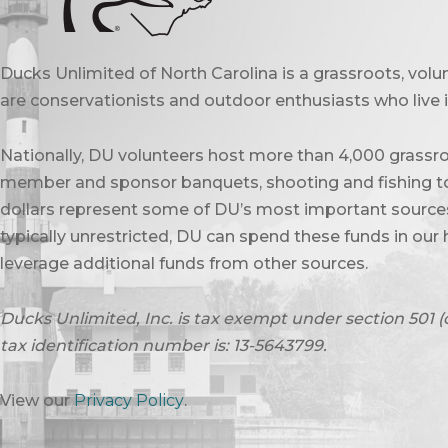
Ducks Unlimited of North Carolina is a grassroots, vol
are conservationists and outdoor enthusiasts who live in
Nationally, DU volunteers host more than 4,000 grassro
member and sponsor banquets, shooting and fishing to
dollars represent some of DU’s most important sources 
typically unrestricted, DU can spend these funds in our 
leverage additional funds from other sources.
Ducks Unlimited, Inc. is tax exempt under section 501 (
tax identification number is: 13-5643799.
View our
Privacy Policy
.