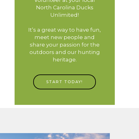
North Carolina Ducks
Unlimited!
It’s a great way to have fun,
meet new people and
share your passion for the
outdoors and our hunting
heritage.
START TODAY!