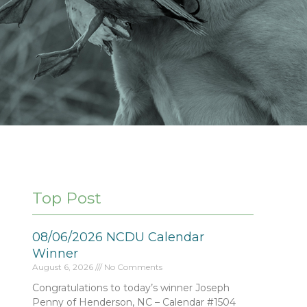
Top Post
08/06/2026 NCDU Calendar
Winner
August 6, 2026
No Comments
Congratulations to today’s winner Joseph
Penny of Henderson, NC – Calendar #1504