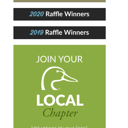
Volunteer at your local