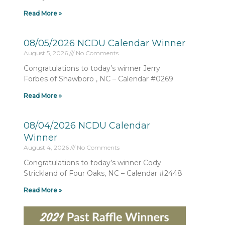
Read More »
08/05/2026 NCDU Calendar Winner
August 5, 2026
No Comments
Congratulations to today’s winner Jerry
Forbes of Shawboro , NC – Calendar #0269
Read More »
08/04/2026 NCDU Calendar
Winner
August 4, 2026
No Comments
Congratulations to today’s winner Cody
Strickland of Four Oaks, NC – Calendar #2448
Read More »