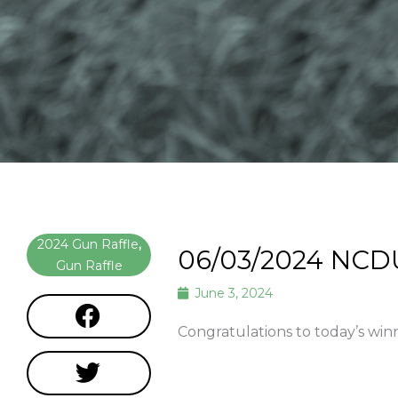
2024 Gun Raffle
,
06/03/2024 NCD
Gun Raffle
June 3, 2024
Congratulations to today’s win