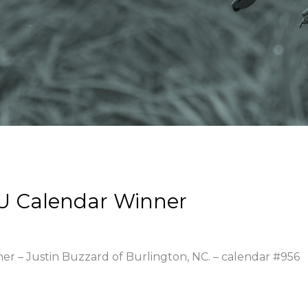
U Calendar Winner
ner – Justin Buzzard of Burlington, NC. – calendar #956