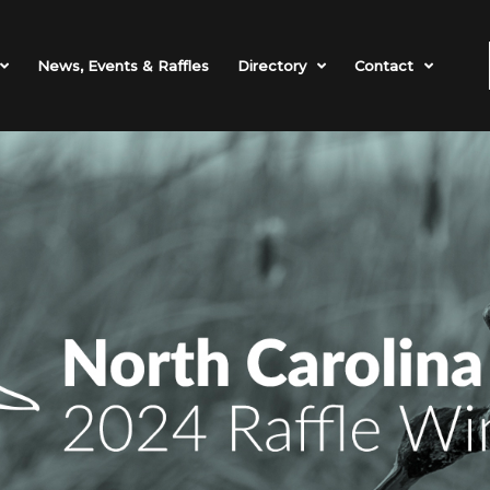
News, Events & Raffles
Directory
Contact