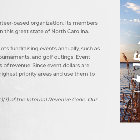
unteer-based organization. Its members
 this great state of North Carolina.
ots fundraising events annually, such as
urnaments, and golf outings. Event
of revenue. Since event dollars are
highest priority areas and use them to
c)(3) of the Internal Revenue Code. Our