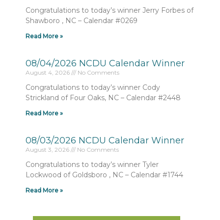
Congratulations to today’s winner Jerry Forbes of
Shawboro , NC – Calendar #0269
Read More »
08/04/2026 NCDU Calendar Winner
August 4, 2026
No Comments
Congratulations to today’s winner Cody
Strickland of Four Oaks, NC – Calendar #2448
Read More »
08/03/2026 NCDU Calendar Winner
August 3, 2026
No Comments
Congratulations to today’s winner Tyler
Lockwood of Goldsboro , NC – Calendar #1744
Read More »