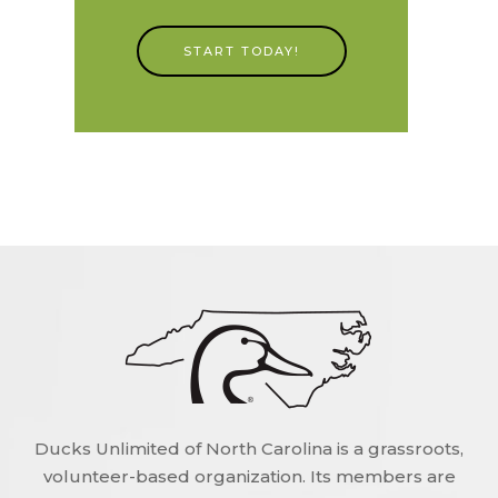
START TODAY!
Ducks Unlimited of North Carolina is a grassroots,
volunteer-based organization. Its members are