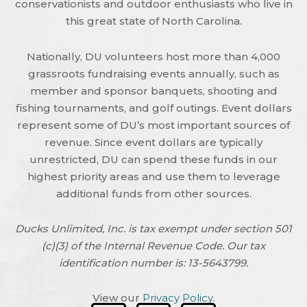
conservationists and outdoor enthusiasts who live in
this great state of North Carolina.
Nationally, DU volunteers host more than 4,000
grassroots fundraising events annually, such as
member and sponsor banquets, shooting and
fishing tournaments, and golf outings. Event dollars
represent some of DU’s most important sources of
revenue. Since event dollars are typically
unrestricted, DU can spend these funds in our
highest priority areas and use them to leverage
additional funds from other sources.
Ducks Unlimited, Inc. is tax exempt under section 501
(c)(3) of the Internal Revenue Code. Our tax
identification number is: 13-5643799.
View our
Privacy Policy
.