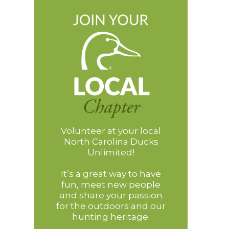
Volunteer at your local
North Carolina Ducks
Unlimited!
It’s a great way to have
fun, meet new people
and share your passion
for the outdoors and our
hunting heritage.