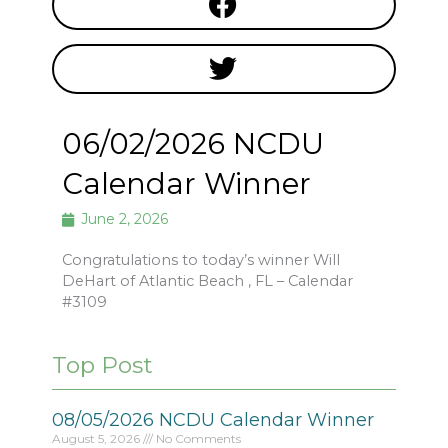
06/02/2026 NCDU
Calendar Winner
June 2, 2026
Congratulations to today’s winner Will
DeHart of Atlantic Beach , FL – Calendar
#3109
Top Post
08/05/2026 NCDU Calendar Winner
August 5, 2026
No Comments