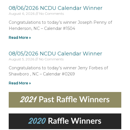
08/06/2026 NCDU Calendar Winner
August 6, 2026
No Comments
Congratulations to today’s winner Joseph Penny of
Henderson, NC – Calendar #1504
Read More »
08/05/2026 NCDU Calendar Winner
August 5, 2026
No Comments
Congratulations to today’s winner Jerry Forbes of
Shawboro , NC – Calendar #0269
Read More »