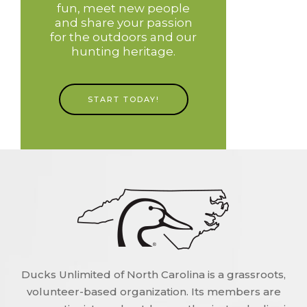
fun, meet new people
and share your passion
for the outdoors and our
hunting heritage.
START TODAY!
Ducks Unlimited of North Carolina is a grassroots,
volunteer-based organization. Its members are