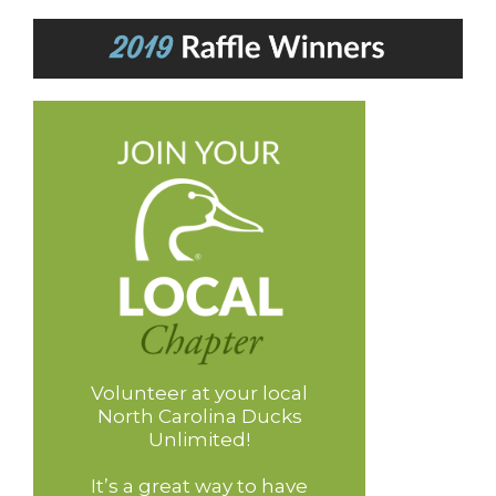
Volunteer at your local
North Carolina Ducks
Unlimited!
It’s a great way to have