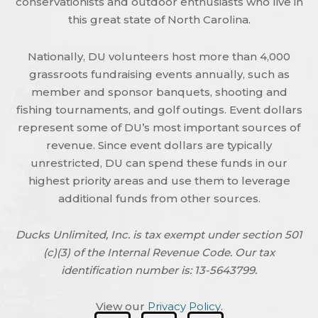
conservationists and outdoor enthusiasts who live in
this great state of North Carolina.
Nationally, DU volunteers host more than 4,000
grassroots fundraising events annually, such as
member and sponsor banquets, shooting and
fishing tournaments, and golf outings. Event dollars
represent some of DU’s most important sources of
revenue. Since event dollars are typically
unrestricted, DU can spend these funds in our
highest priority areas and use them to leverage
additional funds from other sources.
Ducks Unlimited, Inc. is tax exempt under section 501
(c)(3) of the Internal Revenue Code. Our tax
identification number is: 13-5643799.
View our
Privacy Policy
.