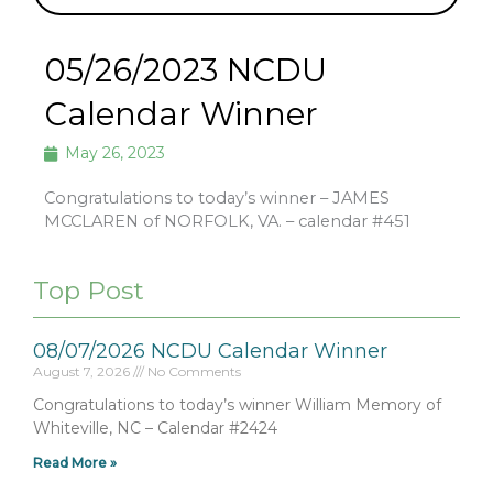
05/26/2023 NCDU
Calendar Winner
May 26, 2023
Congratulations to today’s winner – JAMES
MCCLAREN of NORFOLK, VA. – calendar #451
Top Post
08/07/2026 NCDU Calendar Winner
August 7, 2026
No Comments
Congratulations to today’s winner William Memory of
Whiteville, NC – Calendar #2424
Read More »