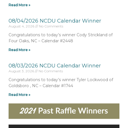
Read More »
08/04/2026 NCDU Calendar Winner
August 4, 2026
No Comments
Congratulations to today’s winner Cody Strickland of
Four Oaks, NC – Calendar #2448
Read More »
08/03/2026 NCDU Calendar Winner
August 3, 2026
No Comments
Congratulations to today’s winner Tyler Lockwood of
Goldsboro , NC – Calendar #1744
Read More »