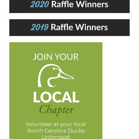
Volunteer at your local
North Carolina Ducks
Unlimited!