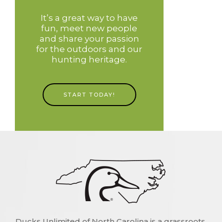
It’s a great way to have
fun, meet new people
and share your passion
for the outdoors and our
hunting heritage.
START TODAY!
Ducks Unlimited of North Carolina is a grassroots,