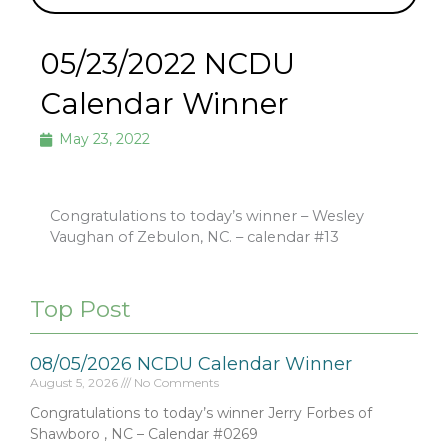
05/23/2022 NCDU
Calendar Winner
May 23, 2022
Congratulations to today’s winner – Wesley
Vaughan of Zebulon, NC. – calendar #13
Top Post
08/05/2026 NCDU Calendar Winner
August 5, 2026
No Comments
Congratulations to today’s winner Jerry Forbes of
Shawboro , NC – Calendar #0269