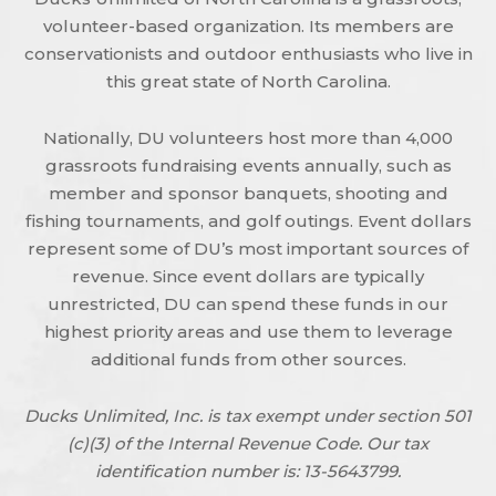
volunteer-based organization. Its members are
conservationists and outdoor enthusiasts who live in
this great state of North Carolina.
Nationally, DU volunteers host more than 4,000
grassroots fundraising events annually, such as
member and sponsor banquets, shooting and
fishing tournaments, and golf outings. Event dollars
represent some of DU’s most important sources of
revenue. Since event dollars are typically
unrestricted, DU can spend these funds in our
highest priority areas and use them to leverage
additional funds from other sources.
Ducks Unlimited, Inc. is tax exempt under section 501
(c)(3) of the Internal Revenue Code. Our tax
identification number is: 13-5643799.