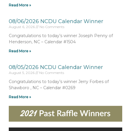
Read More »
08/06/2026 NCDU Calendar Winner
August 6, 2026
No Comments
Congratulations to today’s winner Joseph Penny of
Henderson, NC – Calendar #1504
Read More »
08/05/2026 NCDU Calendar Winner
August 5, 2026
No Comments
Congratulations to today’s winner Jerry Forbes of
Shawboro , NC – Calendar #0269
Read More »