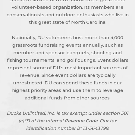
volunteer-based organization. Its members are
conservationists and outdoor enthusiasts who live in
this great state of North Carolina.
Nationally, DU volunteers host more than 4,000
grassroots fundraising events annually, such as
member and sponsor banquets, shooting and
fishing tournaments, and golf outings. Event dollars
represent some of DU’s most important sources of
revenue. Since event dollars are typically
unrestricted, DU can spend these funds in our
highest priority areas and use them to leverage
additional funds from other sources.
Ducks Unlimited, Inc. is tax exempt under section 501
(c)(3) of the Internal Revenue Code. Our tax
identification number is: 13-5643799.