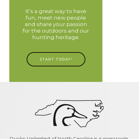
It’s a great way to have
fun, meet new people
and share your passion
for the outdoors and our
hunting heritage.
START TODAY!
Ducks Unlimited of North Carolina is a grassroots,