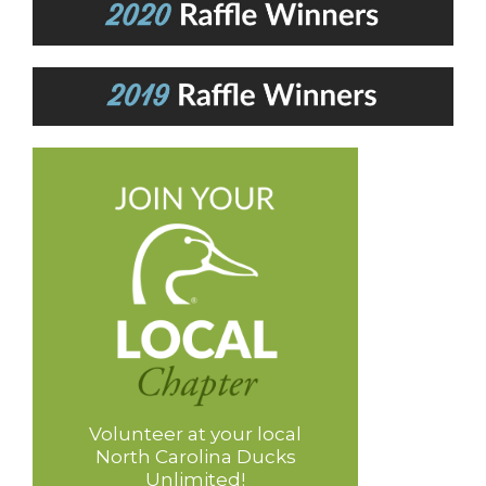
Volunteer at your local
North Carolina Ducks
Unlimited!