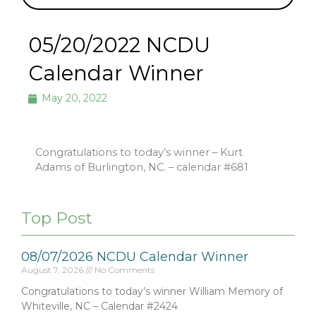
05/20/2022 NCDU
Calendar Winner
May 20, 2022
Congratulations to today’s winner – Kurt
Adams of Burlington, NC. – calendar #681
Top Post
08/07/2026 NCDU Calendar Winner
August 7, 2026
No Comments
Congratulations to today’s winner William Memory of
Whiteville, NC – Calendar #2424