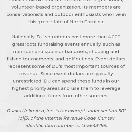
volunteer-based organization. Its members are
conservationists and outdoor enthusiasts who live in
this great state of North Carolina.
Nationally, DU volunteers host more than 4,000
grassroots fundraising events annually, such as
member and sponsor banquets, shooting and
fishing tournaments, and golf outings. Event dollars
represent some of DU’s most important sources of
revenue. Since event dollars are typically
unrestricted, DU can spend these funds in our
highest priority areas and use them to leverage
additional funds from other sources.
Ducks Unlimited, Inc. is tax exempt under section 501
(c)(3) of the Internal Revenue Code. Our tax
identification number is: 13-5643799.