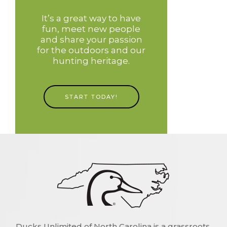
It’s a great way to have
fun, meet new people
and share your passion
for the outdoors and our
hunting heritage.
START TODAY!
Ducks Unlimited of North Carolina is a grassroots,