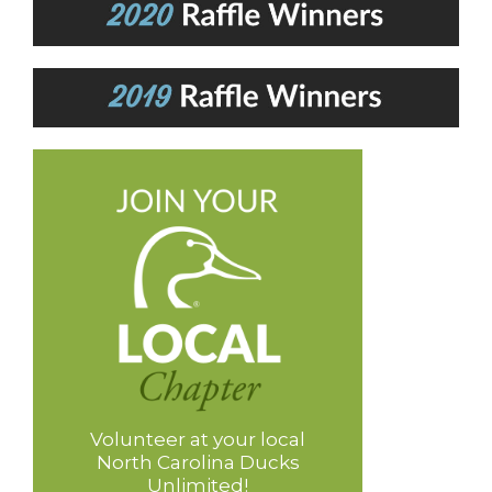
Volunteer at your local
North Carolina Ducks
Unlimited!