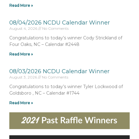
Read More »
08/04/2026 NCDU Calendar Winner
August 4, 2026
No Comments
Congratulations to today’s winner Cody Strickland of
Four Oaks, NC – Calendar #2448
Read More »
08/03/2026 NCDU Calendar Winner
August 3, 2026
No Comments
Congratulations to today’s winner Tyler Lockwood of
Goldsboro , NC – Calendar #1744
Read More »