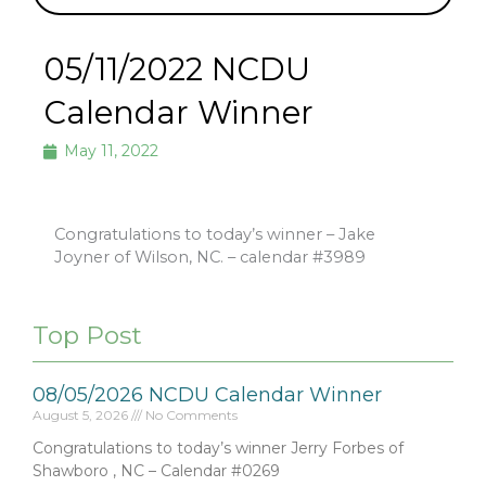
05/11/2022 NCDU
Calendar Winner
May 11, 2022
Congratulations to today’s winner – Jake
Joyner of Wilson, NC. – calendar #3989
Top Post
08/05/2026 NCDU Calendar Winner
August 5, 2026
No Comments
Congratulations to today’s winner Jerry Forbes of
Shawboro , NC – Calendar #0269