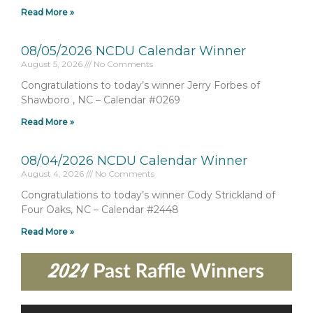
Read More »
08/05/2026 NCDU Calendar Winner
August 5, 2026
No Comments
Congratulations to today’s winner Jerry Forbes of
Shawboro , NC – Calendar #0269
Read More »
08/04/2026 NCDU Calendar Winner
August 4, 2026
No Comments
Congratulations to today’s winner Cody Strickland of
Four Oaks, NC – Calendar #2448
Read More »