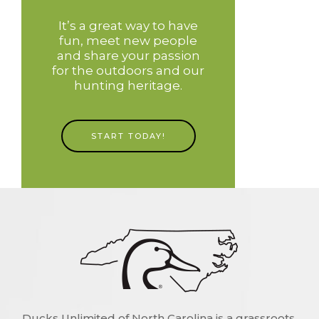
It’s a great way to have
fun, meet new people
and share your passion
for the outdoors and our
hunting heritage.
START TODAY!
Ducks Unlimited of North Carolina is a grassroots,