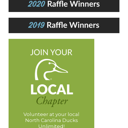
Volunteer at your local
North Carolina Ducks
Unlimited!