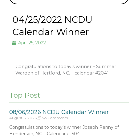
04/25/2022 NCDU
Calendar Winner
April 25, 2022
Congratulations to today’s winner – Summer
Warden of Hertford, NC. – calendar #2041
Top Post
08/06/2026 NCDU Calendar Winner
August 6, 2026
No Comments
Congratulations to today’s winner Joseph Penny of
Henderson, NC – Calendar #1504