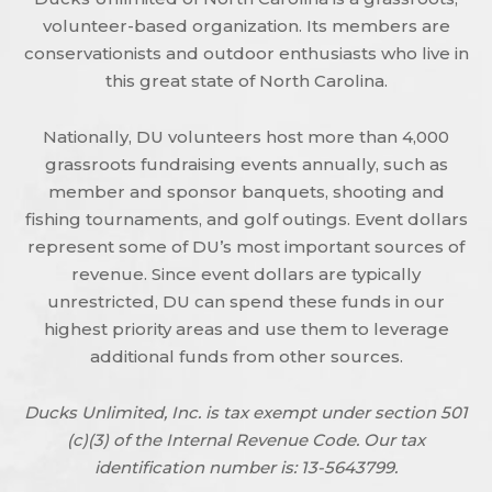
volunteer-based organization. Its members are
conservationists and outdoor enthusiasts who live in
this great state of North Carolina.
Nationally, DU volunteers host more than 4,000
grassroots fundraising events annually, such as
member and sponsor banquets, shooting and
fishing tournaments, and golf outings. Event dollars
represent some of DU’s most important sources of
revenue. Since event dollars are typically
unrestricted, DU can spend these funds in our
highest priority areas and use them to leverage
additional funds from other sources.
Ducks Unlimited, Inc. is tax exempt under section 501
(c)(3) of the Internal Revenue Code. Our tax
identification number is: 13-5643799.