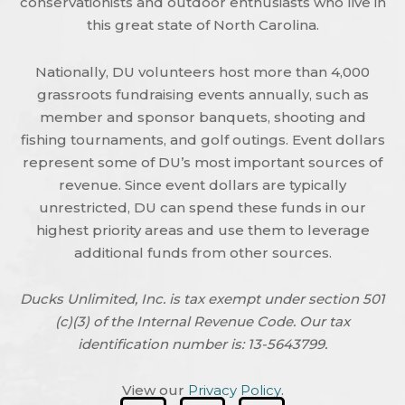
conservationists and outdoor enthusiasts who live in
this great state of North Carolina.
Nationally, DU volunteers host more than 4,000
grassroots fundraising events annually, such as
member and sponsor banquets, shooting and
fishing tournaments, and golf outings. Event dollars
represent some of DU’s most important sources of
revenue. Since event dollars are typically
unrestricted, DU can spend these funds in our
highest priority areas and use them to leverage
additional funds from other sources.
Ducks Unlimited, Inc. is tax exempt under section 501
(c)(3) of the Internal Revenue Code. Our tax
identification number is: 13-5643799.
View our
Privacy Policy
.