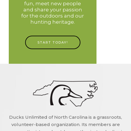
fun, meet new people
and share your passion
for the outdoors and our
hunting heritage.
START TODAY!
Ducks Unlimited of North Carolina is a grassroots,
volunteer-based organization. Its members are