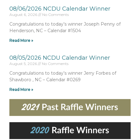
08/06/2026 NCDU Calendar Winner
August 6, 2026
No Comments
Congratulations to today’s winner Joseph Penny of
Henderson, NC – Calendar #1504
Read More »
08/05/2026 NCDU Calendar Winner
August 5, 2026
No Comments
Congratulations to today’s winner Jerry Forbes of
Shawboro , NC – Calendar #0269
Read More »