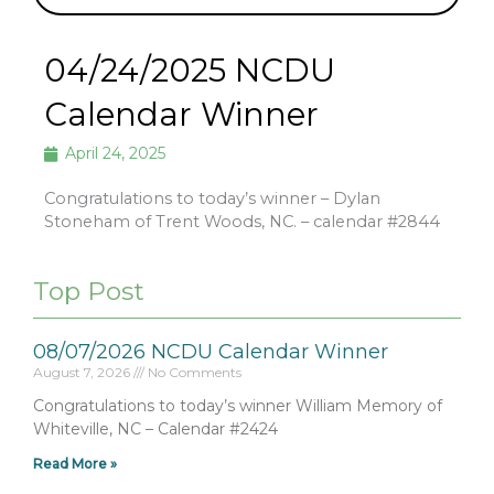
04/24/2025 NCDU
Calendar Winner
April 24, 2025
Congratulations to today’s winner – Dylan
Stoneham of Trent Woods, NC. – calendar #2844
Top Post
08/07/2026 NCDU Calendar Winner
August 7, 2026
No Comments
Congratulations to today’s winner William Memory of
Whiteville, NC – Calendar #2424
Read More »