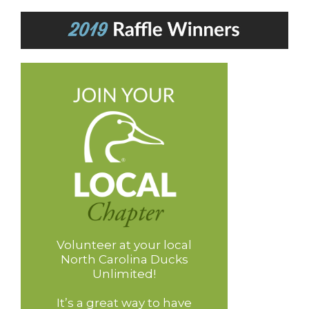
Volunteer at your local
North Carolina Ducks
Unlimited!
It’s a great way to have