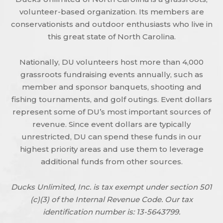
volunteer-based organization. Its members are
conservationists and outdoor enthusiasts who live in
this great state of North Carolina.
Nationally, DU volunteers host more than 4,000
grassroots fundraising events annually, such as
member and sponsor banquets, shooting and
fishing tournaments, and golf outings. Event dollars
represent some of DU’s most important sources of
revenue. Since event dollars are typically
unrestricted, DU can spend these funds in our
highest priority areas and use them to leverage
additional funds from other sources.
Ducks Unlimited, Inc. is tax exempt under section 501
(c)(3) of the Internal Revenue Code. Our tax
identification number is: 13-5643799.