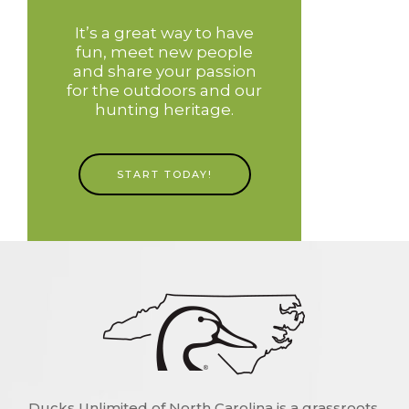
It’s a great way to have
fun, meet new people
and share your passion
for the outdoors and our
hunting heritage.
START TODAY!
Ducks Unlimited of North Carolina is a grassroots,