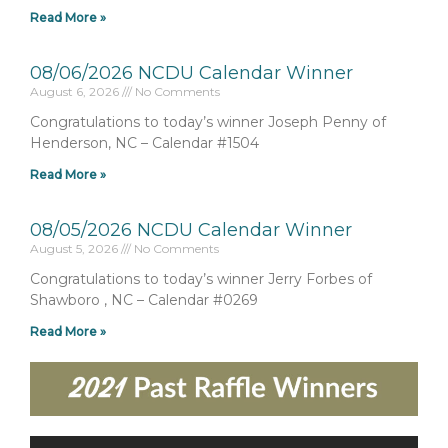
Read More »
08/06/2026 NCDU Calendar Winner
August 6, 2026
No Comments
Congratulations to today’s winner Joseph Penny of
Henderson, NC – Calendar #1504
Read More »
08/05/2026 NCDU Calendar Winner
August 5, 2026
No Comments
Congratulations to today’s winner Jerry Forbes of
Shawboro , NC – Calendar #0269
Read More »