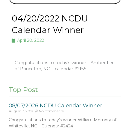
04/20/2022 NCDU
Calendar Winner
April 20, 2022
Congratulations to today’s winner – Amber Lee
of Princeton, NC. – calendar #2155
Top Post
08/07/2026 NCDU Calendar Winner
August 7, 2026
No Comments
Congratulations to today’s winner William Memory of
Whiteville, NC – Calendar #2424