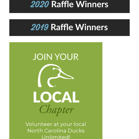
Volunteer at your local
North Carolina Ducks
Unlimited!