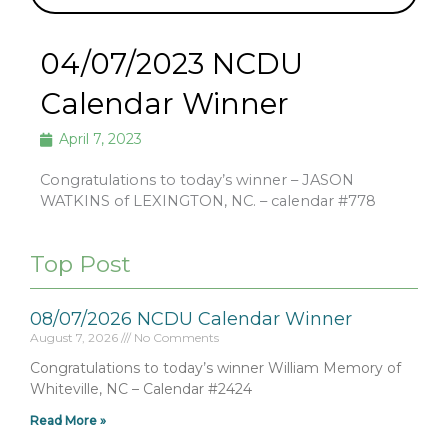
04/07/2023 NCDU
Calendar Winner
April 7, 2023
Congratulations to today’s winner – JASON
WATKINS of LEXINGTON, NC. – calendar #778
Top Post
08/07/2026 NCDU Calendar Winner
August 7, 2026
No Comments
Congratulations to today’s winner William Memory of
Whiteville, NC – Calendar #2424
Read More »