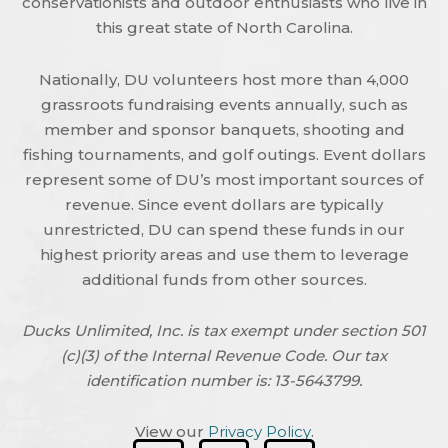
conservationists and outdoor enthusiasts who live in
this great state of North Carolina.
Nationally, DU volunteers host more than 4,000
grassroots fundraising events annually, such as
member and sponsor banquets, shooting and
fishing tournaments, and golf outings. Event dollars
represent some of DU’s most important sources of
revenue. Since event dollars are typically
unrestricted, DU can spend these funds in our
highest priority areas and use them to leverage
additional funds from other sources.
Ducks Unlimited, Inc. is tax exempt under section 501
(c)(3) of the Internal Revenue Code. Our tax
identification number is: 13-5643799.
View our
Privacy Policy
.