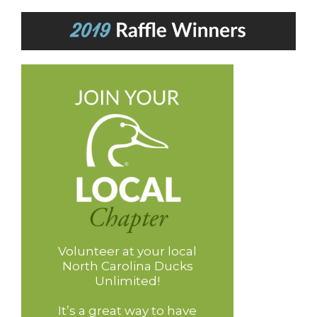
Volunteer at your local
North Carolina Ducks
Unlimited!
It’s a great way to have