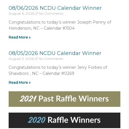
08/06/2026 NCDU Calendar Winner
August 6, 2026
No Comments
Congratulations to today’s winner Joseph Penny of
Henderson, NC – Calendar #1504
Read More »
08/05/2026 NCDU Calendar Winner
August 5, 2026
No Comments
Congratulations to today’s winner Jerry Forbes of
Shawboro , NC – Calendar #0269
Read More »