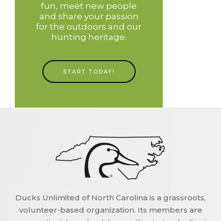
fun, meet new people
and share your passion
for the outdoors and our
hunting heritage.
START TODAY!
Ducks Unlimited of North Carolina is a grassroots,
volunteer-based organization. Its members are