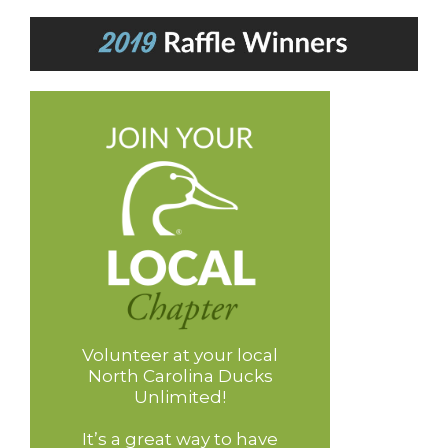
Volunteer at your local
North Carolina Ducks
Unlimited!
It’s a great way to have