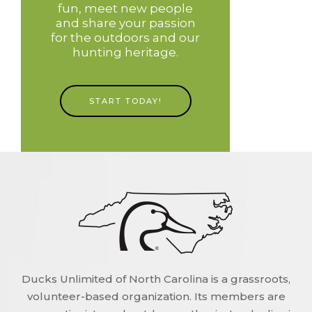
fun, meet new people
and share your passion
for the outdoors and our
hunting heritage.
START TODAY!
Ducks Unlimited of North Carolina is a grassroots,
volunteer-based organization. Its members are