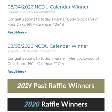
08/04/2026 NCDU Calendar Winner
August 4, 2026
No Comments
Congratulations to today’s winner Cody Strickland of
Four Oaks, NC – Calendar #2448
Read More »
08/03/2026 NCDU Calendar Winner
August 3, 2026
No Comments
Congratulations to today’s winner Tyler Lockwood of
Goldsboro , NC – Calendar #1744
Read More »