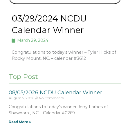
03/29/2024 NCDU
Calendar Winner
March 29, 2024
Congratulations to today’s winner – Tyler Hicks of
Rocky Mount, NC. – calendar #3612
Top Post
08/05/2026 NCDU Calendar Winner
August 5, 2026
No Comments
Congratulations to today’s winner Jerry Forbes of
Shawboro , NC – Calendar #0269
Read More »