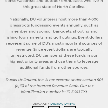
conservationists and outdoor enthusiasts who live in
this great state of North Carolina.
Nationally, DU volunteers host more than 4,000
grassroots fundraising events annually, such as
member and sponsor banquets, shooting and
fishing tournaments, and golf outings. Event dollars
represent some of DU’s most important sources of
revenue. Since event dollars are typically
unrestricted, DU can spend these funds in our
highest priority areas and use them to leverage
additional funds from other sources.
Ducks Unlimited, Inc. is tax exempt under section 501
(c)(3) of the Internal Revenue Code. Our tax
identification number is: 13-5643799.
View our
Privacy Policy
.