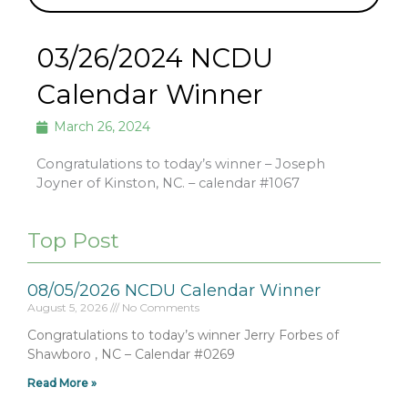
03/26/2024 NCDU
Calendar Winner
March 26, 2024
Congratulations to today’s winner – Joseph
Joyner of Kinston, NC. – calendar #1067
Top Post
08/05/2026 NCDU Calendar Winner
August 5, 2026
No Comments
Congratulations to today’s winner Jerry Forbes of
Shawboro , NC – Calendar #0269
Read More »