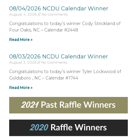
08/04/2026 NCDU Calendar Winner
August 4, 2026
No Comments
Congratulations to today’s winner Cody Strickland of
Four Oaks, NC – Calendar #2448
Read More »
08/03/2026 NCDU Calendar Winner
August 3, 2026
No Comments
Congratulations to today’s winner Tyler Lockwood of
Goldsboro , NC – Calendar #1744
Read More »