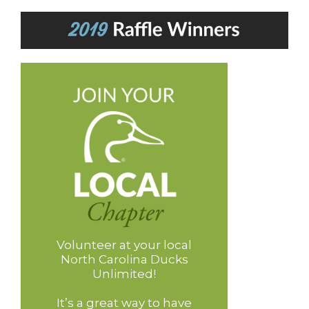
Volunteer at your local
North Carolina Ducks
Unlimited!
It’s a great way to have