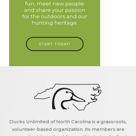
fun, meet new people
and share your passion
for the outdoors and our
hunting heritage.
START TODAY!
Ducks Unlimited of North Carolina is a grassroots,
volunteer-based organization. Its members are