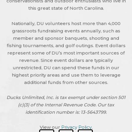
conservationists and outdoor enthusiasts who live in
this great state of North Carolina.
Nationally, DU volunteers host more than 4,000
grassroots fundraising events annually, such as
member and sponsor banquets, shooting and
fishing tournaments, and golf outings. Event dollars
represent some of DU’s most important sources of
revenue. Since event dollars are typically
unrestricted, DU can spend these funds in our
highest priority areas and use them to leverage
additional funds from other sources.
Ducks Unlimited, Inc. is tax exempt under section 501
(c)(3) of the Internal Revenue Code. Our tax
identification number is: 13-5643799.
View our
Privacy Policy
.