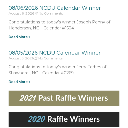
08/06/2026 NCDU Calendar Winner
August 6, 2026
No Comments
Congratulations to today’s winner Joseph Penny of
Henderson, NC – Calendar #1504
Read More »
08/05/2026 NCDU Calendar Winner
August 5, 2026
No Comments
Congratulations to today’s winner Jerry Forbes of
Shawboro , NC – Calendar #0269
Read More »