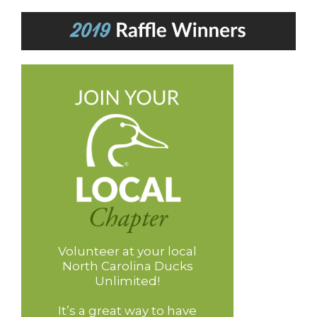
Volunteer at your local
North Carolina Ducks
Unlimited!
It’s a great way to have