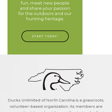
fun, meet new people
and share your passion
for the outdoors and our
hunting heritage.
START TODAY!
Ducks Unlimited of North Carolina is a grassroots,
volunteer-based organization. Its members are