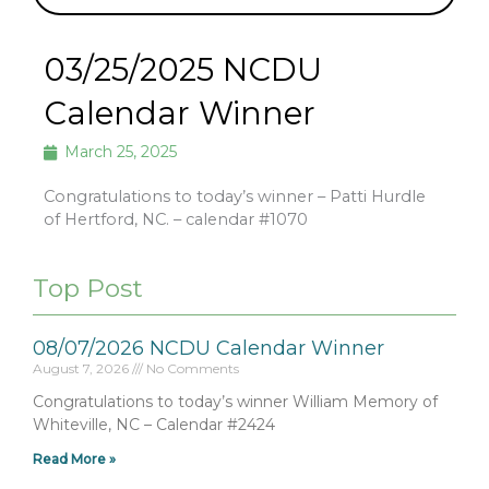
03/25/2025 NCDU
Calendar Winner
March 25, 2025
Congratulations to today’s winner – Patti Hurdle
of Hertford, NC. – calendar #1070
Top Post
08/07/2026 NCDU Calendar Winner
August 7, 2026
No Comments
Congratulations to today’s winner William Memory of
Whiteville, NC – Calendar #2424
Read More »