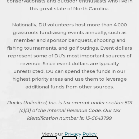
conservationists and outdoor enthusiasts who live in
this great state of North Carolina.
Nationally, DU volunteers host more than 4,000
grassroots fundraising events annually, such as
member and sponsor banquets, shooting and
fishing tournaments, and golf outings. Event dollars
represent some of DU’s most important sources of
revenue. Since event dollars are typically
unrestricted, DU can spend these funds in our
highest priority areas and use them to leverage
additional funds from other sources.
Ducks Unlimited, Inc. is tax exempt under section 501
(c)(3) of the Internal Revenue Code. Our tax
identification number is: 13-5643799.
View our
Privacy Policy
.