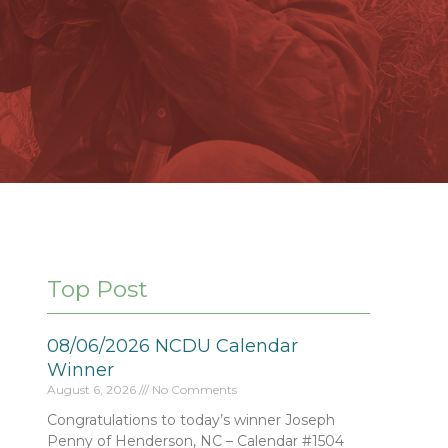
Top Post
08/06/2026 NCDU Calendar
Winner
August 6, 2026
No Comments
Congratulations to today’s winner Joseph
Penny of Henderson, NC – Calendar #1504