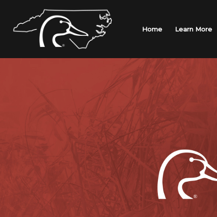
Skip
to
content
Home
Learn More