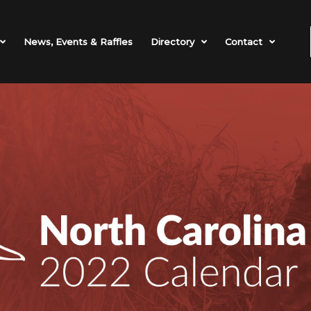
News, Events & Raffles
Directory
Contact