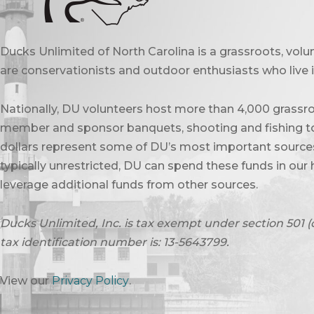
Ducks Unlimited of North Carolina is a grassroots, vol
are conservationists and outdoor enthusiasts who live in
Nationally, DU volunteers host more than 4,000 grassro
member and sponsor banquets, shooting and fishing to
dollars represent some of DU’s most important sources 
typically unrestricted, DU can spend these funds in our 
leverage additional funds from other sources.
Ducks Unlimited, Inc. is tax exempt under section 501 (
tax identification number is: 13-5643799.
View our
Privacy Policy
.