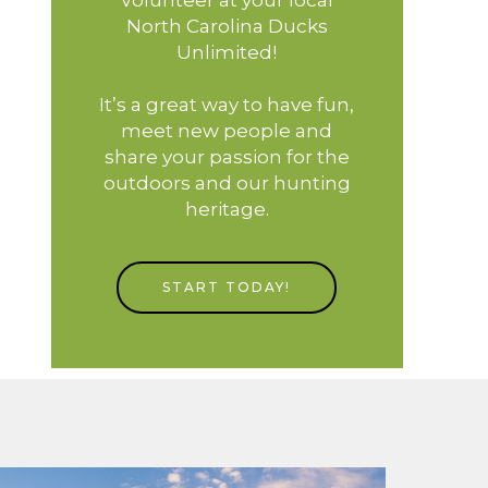
North Carolina Ducks
Unlimited!
It’s a great way to have fun,
meet new people and
share your passion for the
outdoors and our hunting
heritage.
START TODAY!