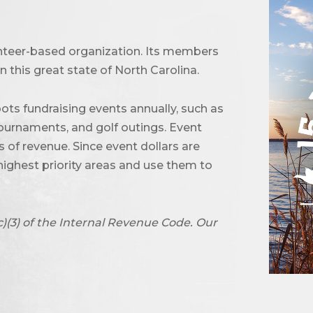
unteer-based organization. Its members
 this great state of North Carolina.
ots fundraising events annually, such as
urnaments, and golf outings. Event
of revenue. Since event dollars are
highest priority areas and use them to
c)(3) of the Internal Revenue Code. Our