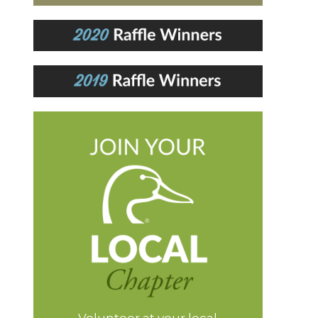
Volunteer at your local