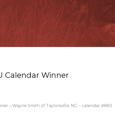
U Calendar Winner
nner – Wayne Smith of Taylorsville, NC. – calendar #883