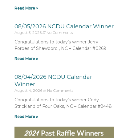
Read More »
08/05/2026 NCDU Calendar Winner
August 5, 2026
No Comments
Congratulations to today’s winner Jerry
Forbes of Shawboro , NC – Calendar #0269
Read More »
08/04/2026 NCDU Calendar
Winner
August 4, 2026
No Comments
Congratulations to today’s winner Cody
Strickland of Four Oaks, NC – Calendar #2448
Read More »