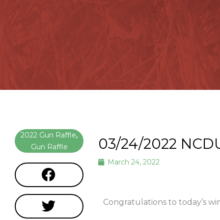
2022 Gun Raffle
,
03/24/2022 NCD
Gun Raffle
March 24, 2022
Congratulations to today’s wi