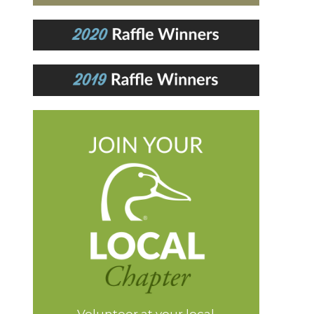
Volunteer at your local