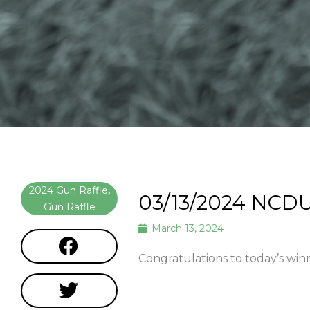
2024 Gun Raffle
,
03/13/2024 NCDU
Gun Raffle
March 13, 2024
Congratulations to today’s win