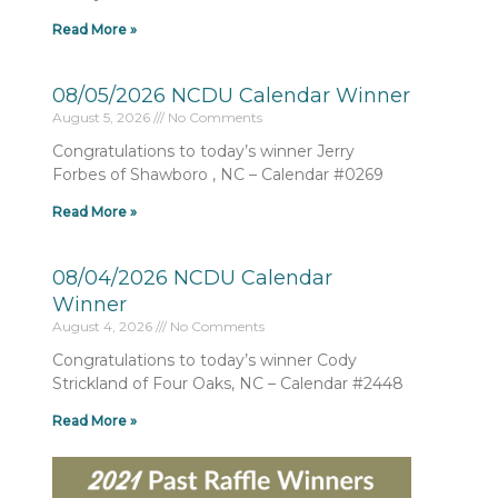
Read More »
08/05/2026 NCDU Calendar Winner
August 5, 2026
No Comments
Congratulations to today’s winner Jerry
Forbes of Shawboro , NC – Calendar #0269
Read More »
08/04/2026 NCDU Calendar
Winner
August 4, 2026
No Comments
Congratulations to today’s winner Cody
Strickland of Four Oaks, NC – Calendar #2448
Read More »