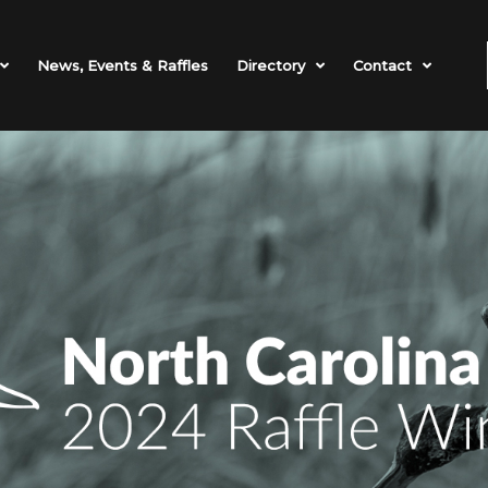
News, Events & Raffles
Directory
Contact