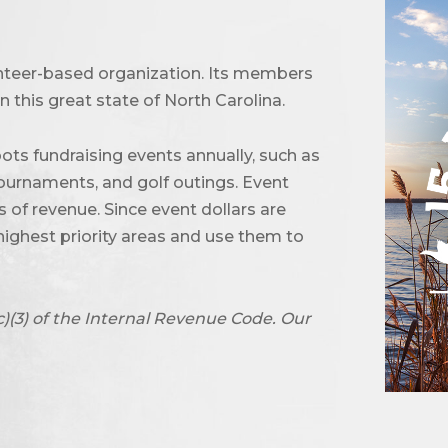
unteer-based organization. Its members
 this great state of North Carolina.
ots fundraising events annually, such as
urnaments, and golf outings. Event
of revenue. Since event dollars are
highest priority areas and use them to
c)(3) of the Internal Revenue Code. Our