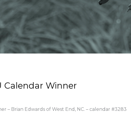
 Calendar Winner
ner – Brian Edwards of West End, NC. – calendar #3283