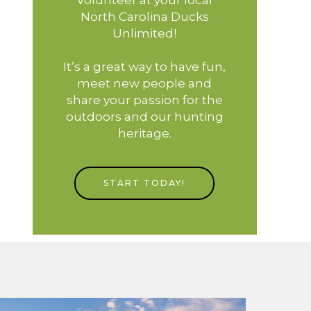
North Carolina Ducks
Unlimited!
It’s a great way to have fun,
meet new people and
share your passion for the
outdoors and our hunting
heritage.
START TODAY!