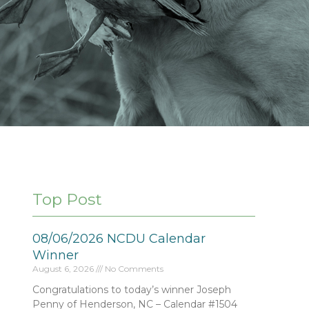
Top Post
08/06/2026 NCDU Calendar
Winner
August 6, 2026
No Comments
Congratulations to today’s winner Joseph
Penny of Henderson, NC – Calendar #1504