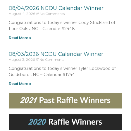
08/04/2026 NCDU Calendar Winner
August 4, 2026
No Comments
Congratulations to today’s winner Cody Strickland of
Four Oaks, NC – Calendar #2448
Read More »
08/03/2026 NCDU Calendar Winner
August 3, 2026
No Comments
Congratulations to today’s winner Tyler Lockwood of
Goldsboro , NC – Calendar #1744
Read More »