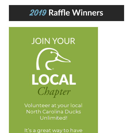
Volunteer at your local
North Carolina Ducks
Unlimited!
It’s a great way to have