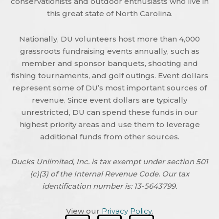
conservationists and outdoor enthusiasts who live in
this great state of North Carolina.
Nationally, DU volunteers host more than 4,000
grassroots fundraising events annually, such as
member and sponsor banquets, shooting and
fishing tournaments, and golf outings. Event dollars
represent some of DU’s most important sources of
revenue. Since event dollars are typically
unrestricted, DU can spend these funds in our
highest priority areas and use them to leverage
additional funds from other sources.
Ducks Unlimited, Inc. is tax exempt under section 501
(c)(3) of the Internal Revenue Code. Our tax
identification number is: 13-5643799.
View our
Privacy Policy
.