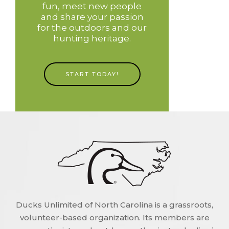
fun, meet new people
and share your passion
for the outdoors and our
hunting heritage.
START TODAY!
Ducks Unlimited of North Carolina is a grassroots,
volunteer-based organization. Its members are