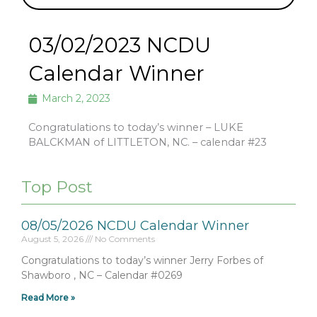
03/02/2023 NCDU
Calendar Winner
March 2, 2023
Congratulations to today’s winner – LUKE
BALCKMAN of LITTLETON, NC. – calendar #23
Top Post
08/05/2026 NCDU Calendar Winner
August 5, 2026
No Comments
Congratulations to today’s winner Jerry Forbes of
Shawboro , NC – Calendar #0269
Read More »