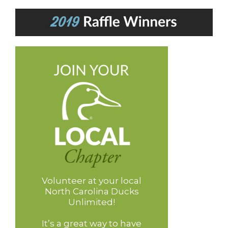
Volunteer at your local
North Carolina Ducks
Unlimited!
It’s a great way to have