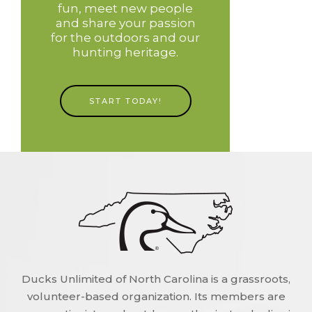
fun, meet new people
and share your passion
for the outdoors and our
hunting heritage.
START TODAY!
Ducks Unlimited of North Carolina is a grassroots,
volunteer-based organization. Its members are