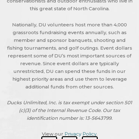
conservationists and outdoor enthusiasts who live in
this great state of North Carolina.
Nationally, DU volunteers host more than 4,000
grassroots fundraising events annually, such as
member and sponsor banquets, shooting and
fishing tournaments, and golf outings. Event dollars
represent some of DU’s most important sources of
revenue. Since event dollars are typically
unrestricted, DU can spend these funds in our
highest priority areas and use them to leverage
additional funds from other sources.
Ducks Unlimited, Inc. is tax exempt under section 501
(c)(3) of the Internal Revenue Code. Our tax
identification number is: 13-5643799.
View our
Privacy Policy
.