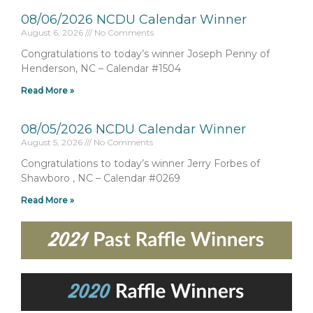
08/06/2026 NCDU Calendar Winner
August 6, 2026
No Comments
Congratulations to today’s winner Joseph Penny of
Henderson, NC – Calendar #1504
Read More »
08/05/2026 NCDU Calendar Winner
August 5, 2026
No Comments
Congratulations to today’s winner Jerry Forbes of
Shawboro , NC – Calendar #0269
Read More »