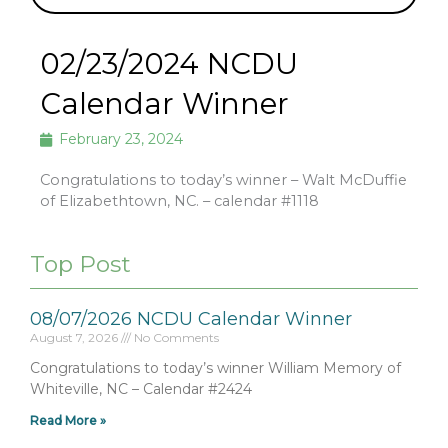
02/23/2024 NCDU
Calendar Winner
February 23, 2024
Congratulations to today’s winner – Walt McDuffie
of Elizabethtown, NC. – calendar #1118
Top Post
08/07/2026 NCDU Calendar Winner
August 7, 2026
No Comments
Congratulations to today’s winner William Memory of
Whiteville, NC – Calendar #2424
Read More »