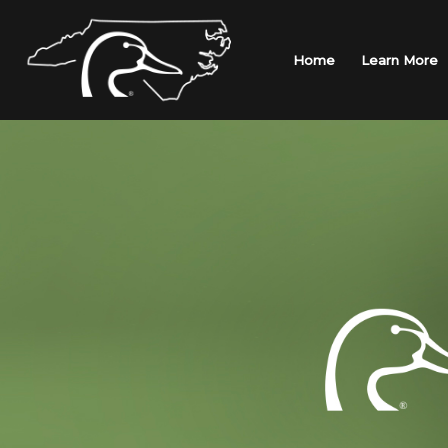
Skip
to
content
Home
Learn More