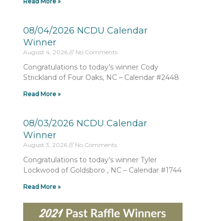
Read More »
08/04/2026 NCDU Calendar
Winner
August 4, 2026
No Comments
Congratulations to today’s winner Cody
Strickland of Four Oaks, NC – Calendar #2448
Read More »
08/03/2026 NCDU Calendar
Winner
August 3, 2026
No Comments
Congratulations to today’s winner Tyler
Lockwood of Goldsboro , NC – Calendar #1744
Read More »