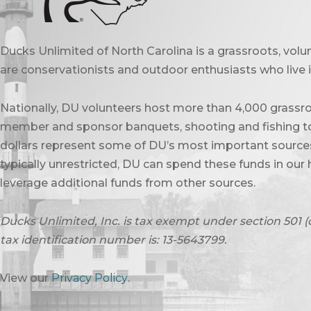
Ducks Unlimited of North Carolina is a grassroots, vol
are conservationists and outdoor enthusiasts who live in
Nationally, DU volunteers host more than 4,000 grassro
member and sponsor banquets, shooting and fishing to
dollars represent some of DU’s most important sources 
typically unrestricted, DU can spend these funds in our 
leverage additional funds from other sources.
Ducks Unlimited, Inc. is tax exempt under section 501 (
tax identification number is: 13-5643799.
View our
Privacy Policy
.