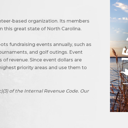
unteer-based organization. Its members
 this great state of North Carolina.
ots fundraising events annually, such as
urnaments, and golf outings. Event
of revenue. Since event dollars are
highest priority areas and use them to
c)(3) of the Internal Revenue Code. Our