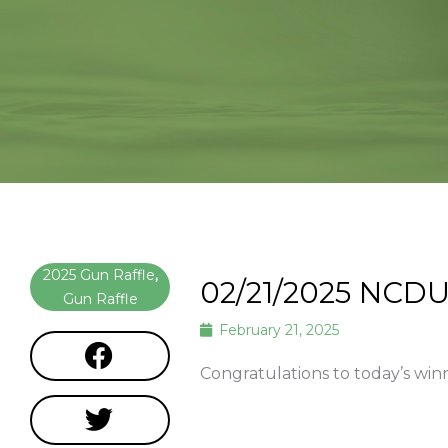
2025 Gun Raffle
,
02/21/2025 NCDU
Gun Raffle
February 21, 2025
Congratulations to today’s wi