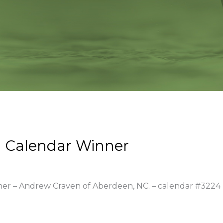
 Calendar Winner
nner – Andrew Craven of Aberdeen, NC. – calendar #3224