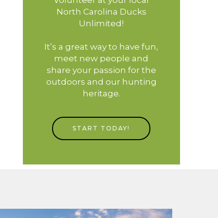
North Carolina Ducks
Unlimited!
It’s a great way to have fun,
meet new people and
share your passion for the
outdoors and our hunting
heritage.
START TODAY!