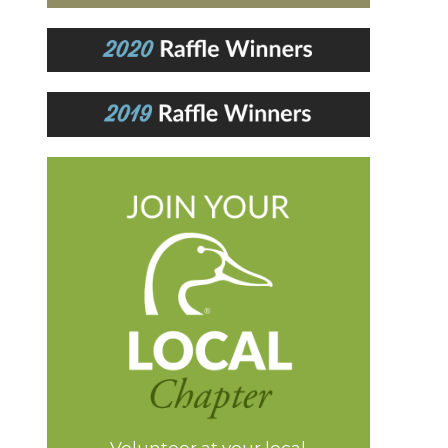
Volunteer at your local