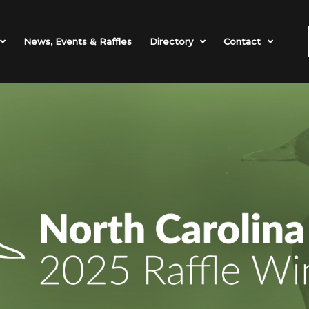
News, Events & Raffles
Directory
Contact