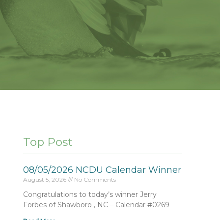
Top Post
08/05/2026 NCDU Calendar Winner
August 5, 2026
No Comments
Congratulations to today’s winner Jerry
Forbes of Shawboro , NC – Calendar #0269