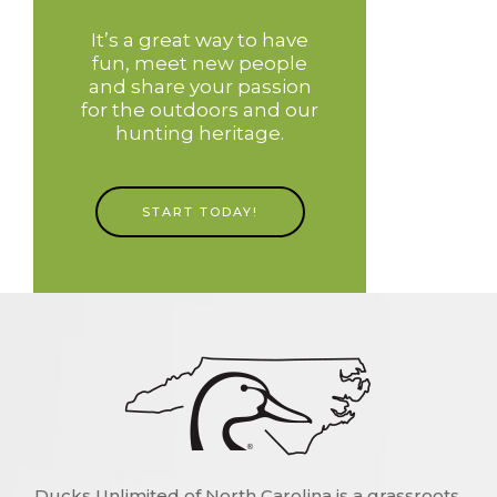
It’s a great way to have
fun, meet new people
and share your passion
for the outdoors and our
hunting heritage.
START TODAY!
Ducks Unlimited of North Carolina is a grassroots,