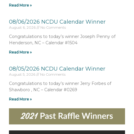
Read More »
08/06/2026 NCDU Calendar Winner
August 6, 2026
No Comments
Congratulations to today’s winner Joseph Penny of
Henderson, NC – Calendar #1504
Read More »
08/05/2026 NCDU Calendar Winner
August 5, 2026
No Comments
Congratulations to today’s winner Jerry Forbes of
Shawboro , NC – Calendar #0269
Read More »