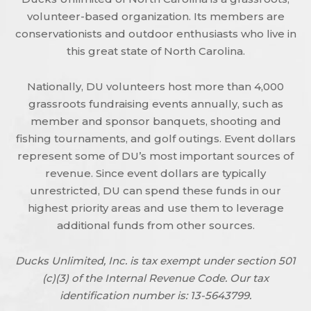
volunteer-based organization. Its members are
conservationists and outdoor enthusiasts who live in
this great state of North Carolina.
Nationally, DU volunteers host more than 4,000
grassroots fundraising events annually, such as
member and sponsor banquets, shooting and
fishing tournaments, and golf outings. Event dollars
represent some of DU’s most important sources of
revenue. Since event dollars are typically
unrestricted, DU can spend these funds in our
highest priority areas and use them to leverage
additional funds from other sources.
Ducks Unlimited, Inc. is tax exempt under section 501
(c)(3) of the Internal Revenue Code. Our tax
identification number is: 13-5643799.