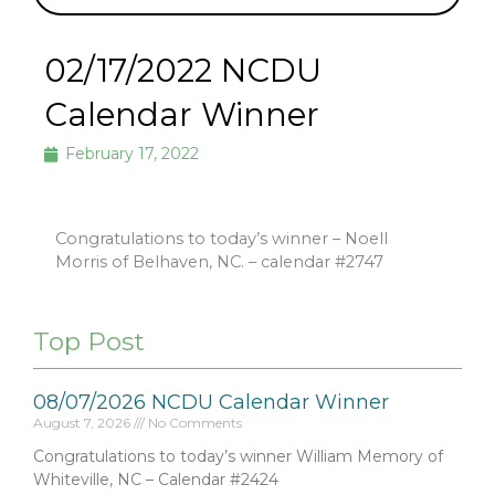
02/17/2022 NCDU
Calendar Winner
February 17, 2022
Congratulations to today’s winner – Noell
Morris of Belhaven, NC. – calendar #2747
Top Post
08/07/2026 NCDU Calendar Winner
August 7, 2026
No Comments
Congratulations to today’s winner William Memory of
Whiteville, NC – Calendar #2424