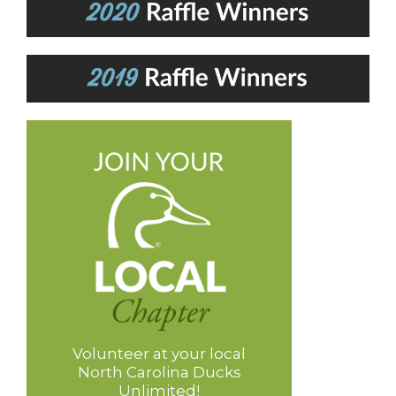
Volunteer at your local
North Carolina Ducks
Unlimited!