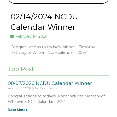
02/14/2024 NCDU
Calendar Winner
February 14, 2024
Congratulations to today’s winner – Timothy
Pettway of Wilson, NC. – calendar #2034
Top Post
08/07/2026 NCDU Calendar Winner
August 7, 2026
No Comments
Congratulations to today’s winner William Memory of
Whiteville, NC – Calendar #2424
Read More »