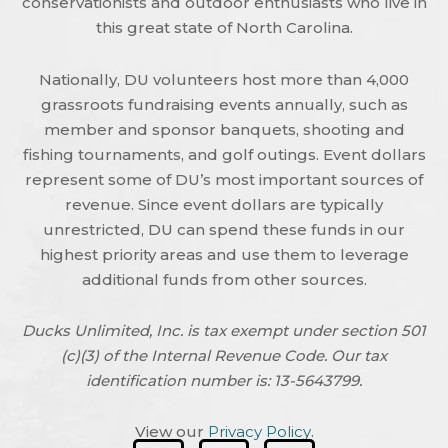
conservationists and outdoor enthusiasts who live in
this great state of North Carolina.
Nationally, DU volunteers host more than 4,000
grassroots fundraising events annually, such as
member and sponsor banquets, shooting and
fishing tournaments, and golf outings. Event dollars
represent some of DU’s most important sources of
revenue. Since event dollars are typically
unrestricted, DU can spend these funds in our
highest priority areas and use them to leverage
additional funds from other sources.
Ducks Unlimited, Inc. is tax exempt under section 501
(c)(3) of the Internal Revenue Code. Our tax
identification number is: 13-5643799.
View our
Privacy Policy
.