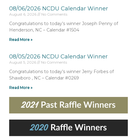
08/06/2026 NCDU Calendar Winner
August 6, 2026
No Comments
Congratulations to today’s winner Joseph Penny of
Henderson, NC – Calendar #1504
Read More »
08/05/2026 NCDU Calendar Winner
August 5, 2026
No Comments
Congratulations to today’s winner Jerry Forbes of
Shawboro , NC – Calendar #0269
Read More »