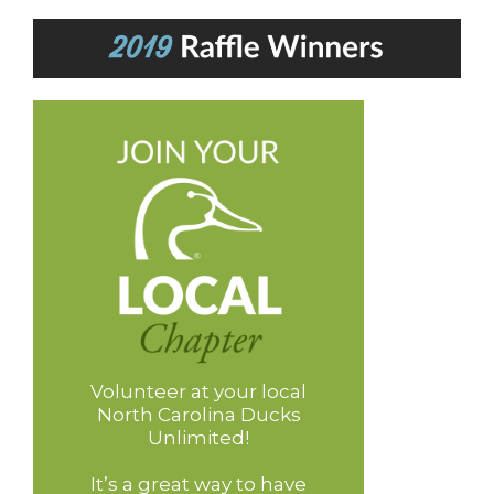
Volunteer at your local
North Carolina Ducks
Unlimited!
It’s a great way to have