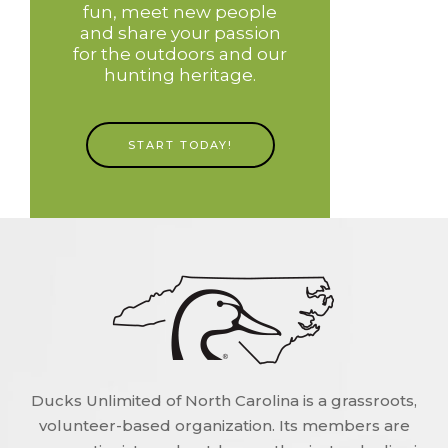
fun, meet new people
and share your passion
for the outdoors and our
hunting heritage.
START TODAY!
Ducks Unlimited of North Carolina is a grassroots,
volunteer-based organization. Its members are