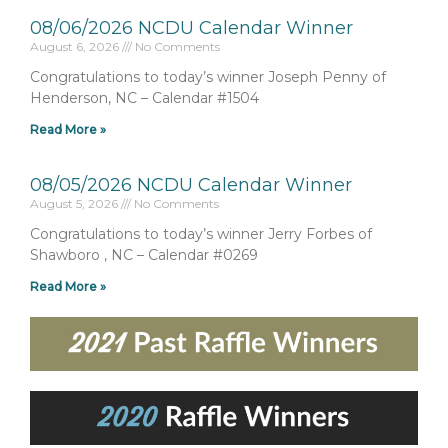
08/06/2026 NCDU Calendar Winner
August 6, 2026
No Comments
Congratulations to today’s winner Joseph Penny of
Henderson, NC – Calendar #1504
Read More »
08/05/2026 NCDU Calendar Winner
August 5, 2026
No Comments
Congratulations to today’s winner Jerry Forbes of
Shawboro , NC – Calendar #0269
Read More »