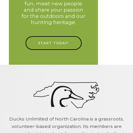
fun, meet new people
and share your passion
for the outdoors and our
hunting heritage.
START TODAY!
Ducks Unlimited of North Carolina is a grassroots,
volunteer-based organization. Its members are