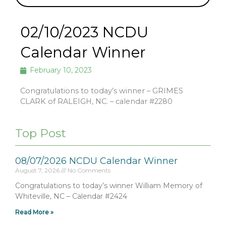
02/10/2023 NCDU
Calendar Winner
February 10, 2023
Congratulations to today’s winner – GRIMES
CLARK of RALEIGH, NC. – calendar #2280
Top Post
08/07/2026 NCDU Calendar Winner
August 7, 2026
No Comments
Congratulations to today’s winner William Memory of
Whiteville, NC – Calendar #2424
Read More »