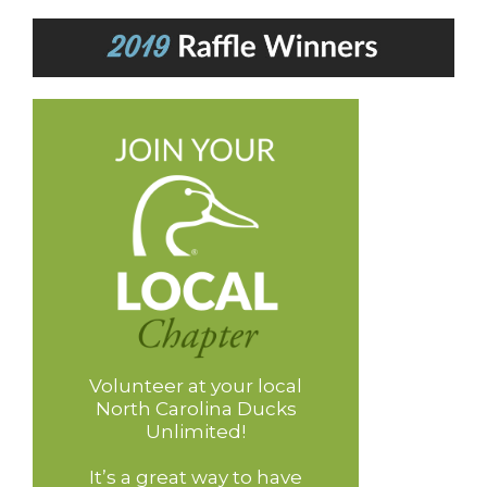
Volunteer at your local
North Carolina Ducks
Unlimited!
It’s a great way to have