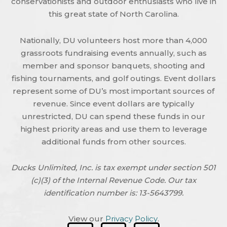
conservationists and outdoor enthusiasts who live in
this great state of North Carolina.
Nationally, DU volunteers host more than 4,000
grassroots fundraising events annually, such as
member and sponsor banquets, shooting and
fishing tournaments, and golf outings. Event dollars
represent some of DU’s most important sources of
revenue. Since event dollars are typically
unrestricted, DU can spend these funds in our
highest priority areas and use them to leverage
additional funds from other sources.
Ducks Unlimited, Inc. is tax exempt under section 501
(c)(3) of the Internal Revenue Code. Our tax
identification number is: 13-5643799.
View our
Privacy Policy
.