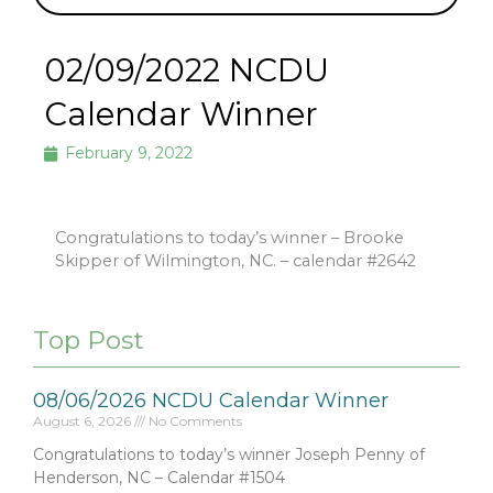
02/09/2022 NCDU
Calendar Winner
February 9, 2022
Congratulations to today’s winner – Brooke
Skipper of Wilmington, NC. – calendar #2642
Top Post
08/06/2026 NCDU Calendar Winner
August 6, 2026
No Comments
Congratulations to today’s winner Joseph Penny of
Henderson, NC – Calendar #1504