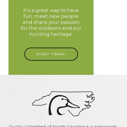
It’s a great way to have
fun, meet new people
and share your passion
for the outdoors and our
hunting heritage.
START TODAY!
Ducks Unlimited of North Carolina is a grassroots,