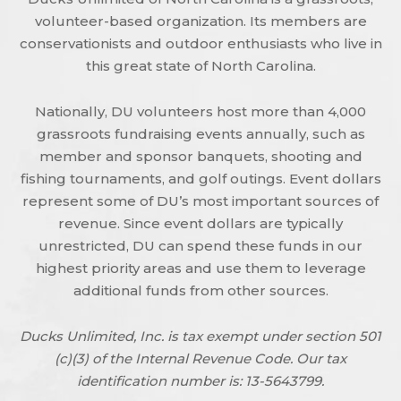
volunteer-based organization. Its members are
conservationists and outdoor enthusiasts who live in
this great state of North Carolina.
Nationally, DU volunteers host more than 4,000
grassroots fundraising events annually, such as
member and sponsor banquets, shooting and
fishing tournaments, and golf outings. Event dollars
represent some of DU’s most important sources of
revenue. Since event dollars are typically
unrestricted, DU can spend these funds in our
highest priority areas and use them to leverage
additional funds from other sources.
Ducks Unlimited, Inc. is tax exempt under section 501
(c)(3) of the Internal Revenue Code. Our tax
identification number is: 13-5643799.