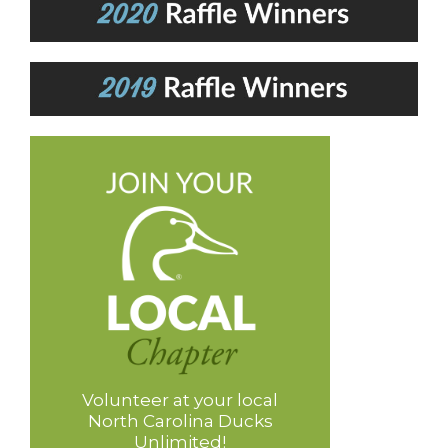
Volunteer at your local
North Carolina Ducks
Unlimited!