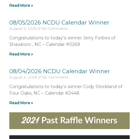
Read More »
08/05/2026 NCDU Calendar Winner
August 5, 2026
No Comments
Congratulations to today’s winner Jerry Forbes of
Shawboro , NC – Calendar #0269
Read More »
08/04/2026 NCDU Calendar Winner
August 4, 2026
No Comments
Congratulations to today’s winner Cody Strickland of
Four Oaks, NC – Calendar #2448
Read More »