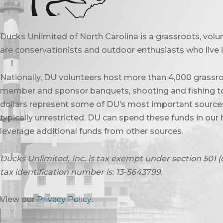
Ducks Unlimited of North Carolina is a grassroots, vol
are conservationists and outdoor enthusiasts who live in
Nationally, DU volunteers host more than 4,000 grassro
member and sponsor banquets, shooting and fishing to
dollars represent some of DU’s most important sources 
typically unrestricted, DU can spend these funds in our 
leverage additional funds from other sources.
Ducks Unlimited, Inc. is tax exempt under section 501 (
tax identification number is: 13-5643799.
View our
Privacy Policy
.