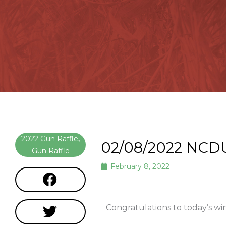
2022 Gun Raffle
,
02/08/2022 NCD
Gun Raffle
February 8, 2022
Congratulations to today’s w