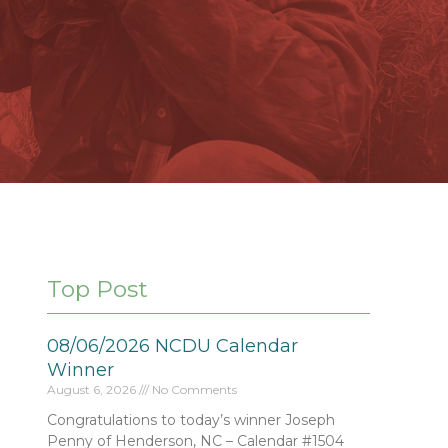
Top Post
08/06/2026 NCDU Calendar
Winner
August 6, 2026
No Comments
Congratulations to today’s winner Joseph
Penny of Henderson, NC – Calendar #1504