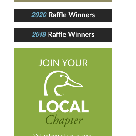
Volunteer at your local