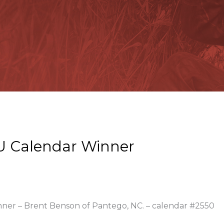
U Calendar Winner
inner – Brent Benson of Pantego, NC. – calendar #2550