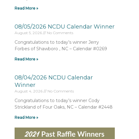
Read More »
08/05/2026 NCDU Calendar Winner
August 5, 2026
No Comments
Congratulations to today’s winner Jerry
Forbes of Shawboro , NC – Calendar #0269
Read More »
08/04/2026 NCDU Calendar
Winner
August 4, 2026
No Comments
Congratulations to today’s winner Cody
Strickland of Four Oaks, NC – Calendar #2448
Read More »