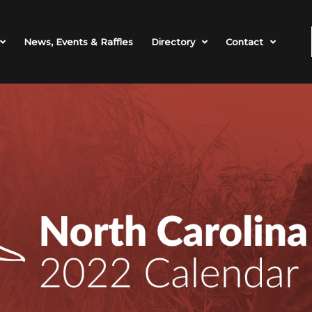
News, Events & Raffles
Directory
Contact