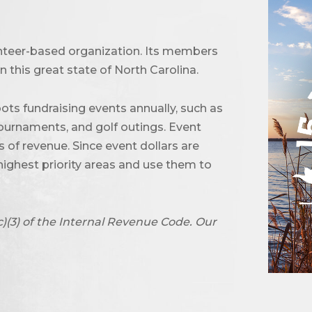
unteer-based organization. Its members
 this great state of North Carolina.
ots fundraising events annually, such as
urnaments, and golf outings. Event
of revenue. Since event dollars are
highest priority areas and use them to
c)(3) of the Internal Revenue Code. Our