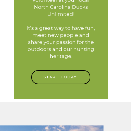
North Carolina Ducks
Unlimited!
It’s a great way to have fun,
meet new people and
share your passion for the
outdoors and our hunting
heritage.
START TODAY!