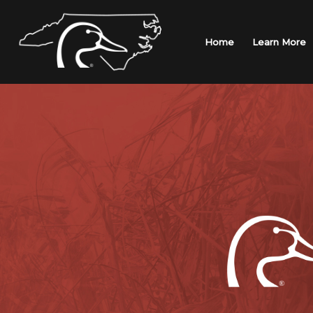
Skip
to
content
Home
Learn More