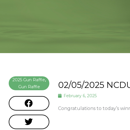
2025 Gun Raffle
,
02/05/2025 NCD
Gun Raffle
February 6, 2025
Congratulations to today’s win