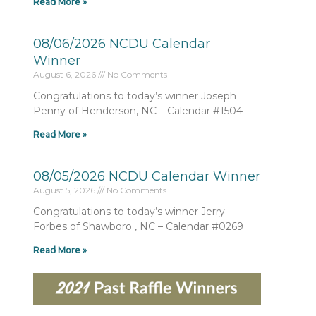
Read More »
08/06/2026 NCDU Calendar
Winner
August 6, 2026
No Comments
Congratulations to today’s winner Joseph
Penny of Henderson, NC – Calendar #1504
Read More »
08/05/2026 NCDU Calendar Winner
August 5, 2026
No Comments
Congratulations to today’s winner Jerry
Forbes of Shawboro , NC – Calendar #0269
Read More »