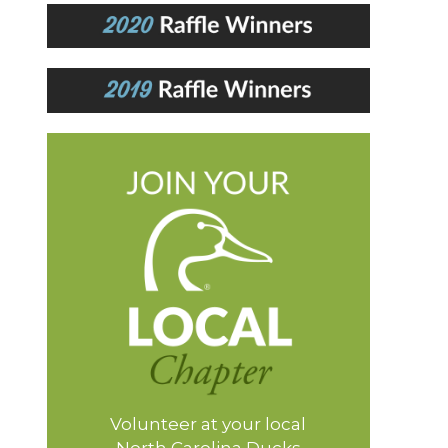
Volunteer at your local
North Carolina Ducks