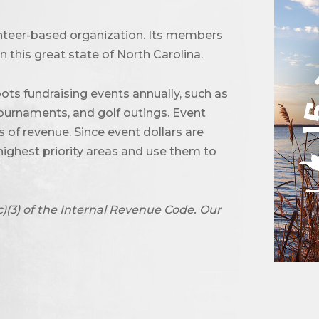
unteer-based organization. Its members
 this great state of North Carolina.
ots fundraising events annually, such as
urnaments, and golf outings. Event
of revenue. Since event dollars are
highest priority areas and use them to
c)(3) of the Internal Revenue Code. Our