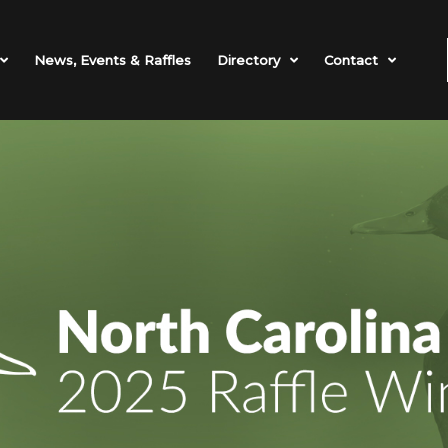
News, Events & Raffles
Directory
Contact