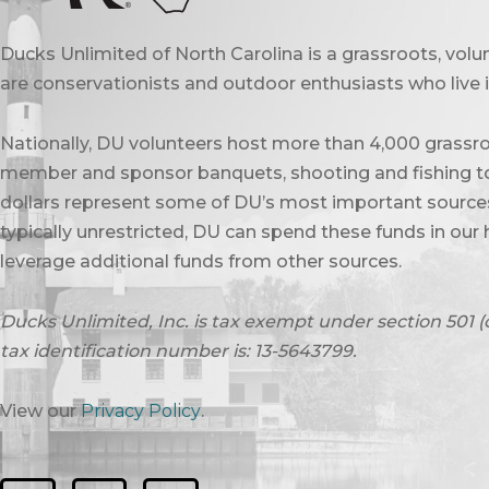
Ducks Unlimited of North Carolina is a grassroots, vol
are conservationists and outdoor enthusiasts who live in
Nationally, DU volunteers host more than 4,000 grassro
member and sponsor banquets, shooting and fishing to
dollars represent some of DU’s most important sources 
typically unrestricted, DU can spend these funds in our 
leverage additional funds from other sources.
Ducks Unlimited, Inc. is tax exempt under section 501 (
tax identification number is: 13-5643799.
View our
Privacy Policy
.