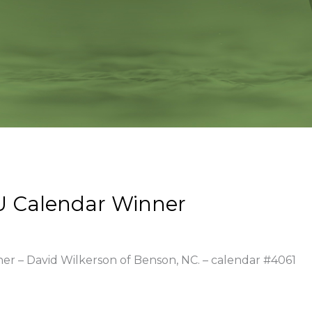
U Calendar Winner
ner – David Wilkerson of Benson, NC. – calendar #4061