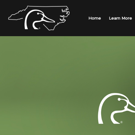
Skip
to
content
Home
Learn More