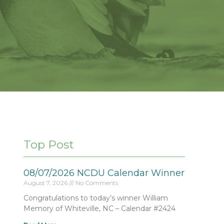
Top Post
08/07/2026 NCDU Calendar Winner
August 7, 2026
No Comments
Congratulations to today’s winner William
Memory of Whiteville, NC – Calendar #2424