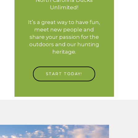
Unlimited!
It’s a great way to have fun,
meet new people and
share your passion for the
outdoors and our hunting
heritage.
START TODAY!