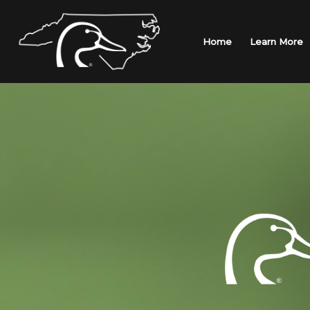
Skip
to
content
Home
Learn More