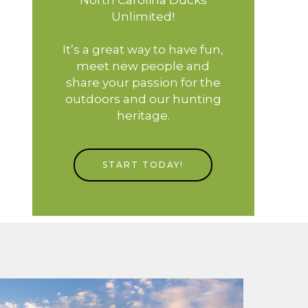
Unlimited!
It’s a great way to have fun,
meet new people and
share your passion for the
outdoors and our hunting
heritage.
START TODAY!