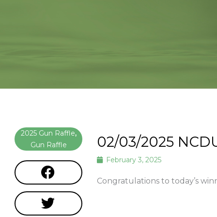
2025 Gun Raffle
,
02/03/2025 NCD
Gun Raffle
February 3, 2025
Congratulations to today’s win