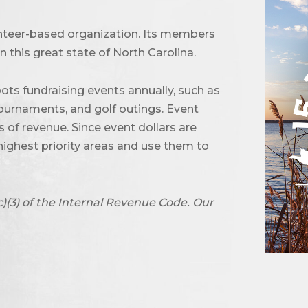
unteer-based organization. Its members
 this great state of North Carolina.
ots fundraising events annually, such as
urnaments, and golf outings. Event
of revenue. Since event dollars are
highest priority areas and use them to
c)(3) of the Internal Revenue Code. Our