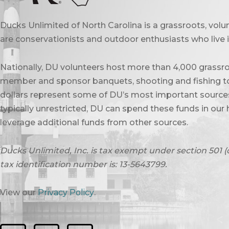
Ducks Unlimited of North Carolina is a grassroots, vol
are conservationists and outdoor enthusiasts who live in
Nationally, DU volunteers host more than 4,000 grassro
member and sponsor banquets, shooting and fishing to
dollars represent some of DU’s most important sources 
typically unrestricted, DU can spend these funds in our 
leverage additional funds from other sources.
Ducks Unlimited, Inc. is tax exempt under section 501 (
tax identification number is: 13-5643799.
View our
Privacy Policy
.