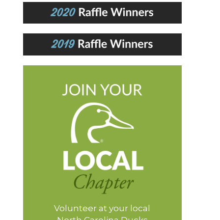
Volunteer at your local
North Carolina Ducks