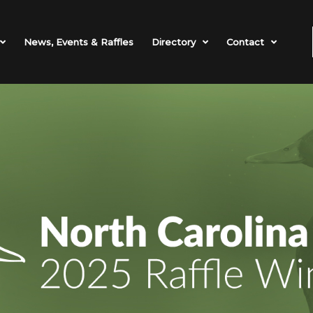
News, Events & Raffles
Directory
Contact