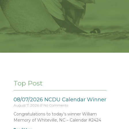
Top Post
08/07/2026 NCDU Calendar Winner
August 7, 2026
No Comments
Congratulations to today’s winner William
Memory of Whiteville, NC – Calendar #2424