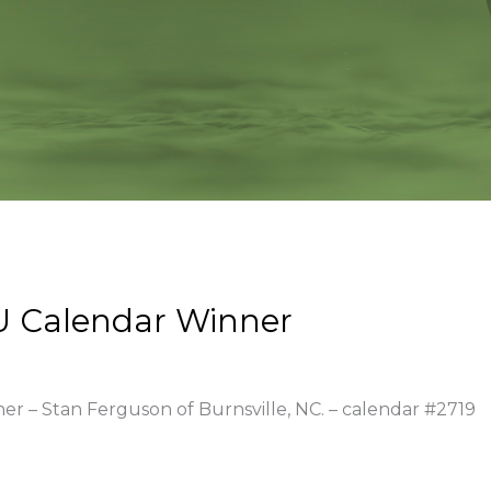
U Calendar Winner
ner – Stan Ferguson of Burnsville, NC. – calendar #2719