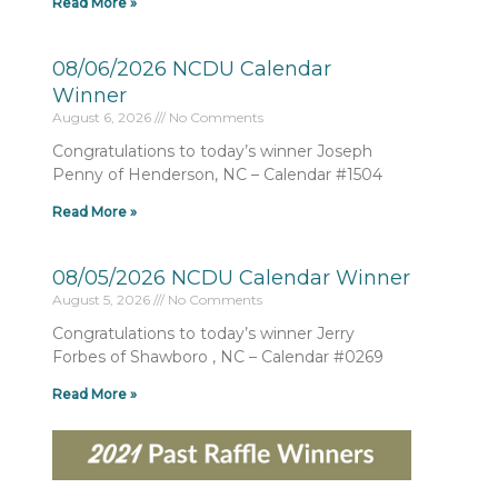
Read More »
08/06/2026 NCDU Calendar
Winner
August 6, 2026
No Comments
Congratulations to today’s winner Joseph
Penny of Henderson, NC – Calendar #1504
Read More »
08/05/2026 NCDU Calendar Winner
August 5, 2026
No Comments
Congratulations to today’s winner Jerry
Forbes of Shawboro , NC – Calendar #0269
Read More »