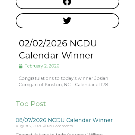
02/02/2026 NCDU
Calendar Winner
February 2, 2026
Congratulations to today’s winner Josian
Corrigan of Kinston, NC – Calendar #1178
Top Post
08/07/2026 NCDU Calendar Winner
August 7, 2026
No Comments