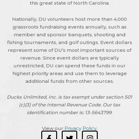
this great state of North Carolina.
Nationally, DU volunteers host more than 4,000
grassroots fundraising events annually, such as
member and sponsor banquets, shooting and
fishing tournaments, and golf outings. Event dollars
represent some of DU’s most important sources of
revenue. Since event dollars are typically
unrestricted, DU can spend these funds in our
highest priority areas and use them to leverage
additional funds from other sources.
Ducks Unlimited, Inc. is tax exempt under section 501
(c)(3) of the Internal Revenue Code. Our tax
identification number is: 13-5643799.
View our
Privacy Policy
.
F
T
I