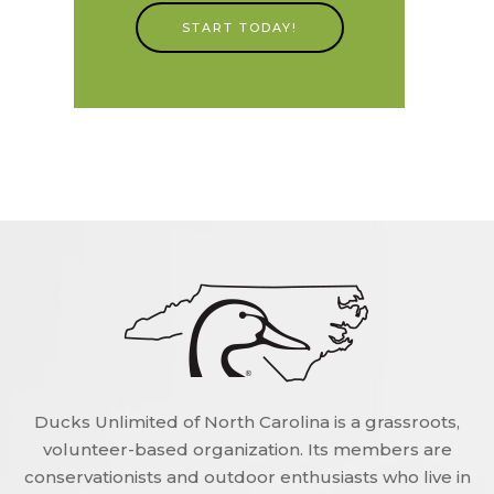
START TODAY!
Ducks Unlimited of North Carolina is a grassroots,
volunteer-based organization. Its members are
conservationists and outdoor enthusiasts who live in