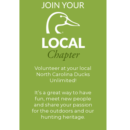
Volunteer at your local
North Carolina Ducks
Unlimited!
It’s a great way to have
fun, meet new people
and share your passion
for the outdoors and our
hunting heritage.