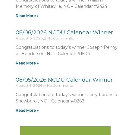
Congratulations to today’s winner William
Memory of Whiteville, NC – Calendar #2424
Read More »
08/06/2026 NCDU Calendar Winner
August 6, 2026
No Comments
Congratulations to today’s winner Joseph Penny
of Henderson, NC – Calendar #1504
Read More »
08/05/2026 NCDU Calendar Winner
August 5, 2026
No Comments
Congratulations to today’s winner Jerry Forbes of
Shawboro , NC – Calendar #0269
Read More »