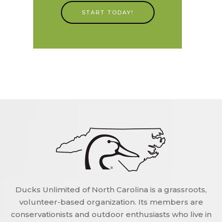
START TODAY!
Ducks Unlimited of North Carolina is a grassroots,
volunteer-based organization. Its members are
conservationists and outdoor enthusiasts who live in