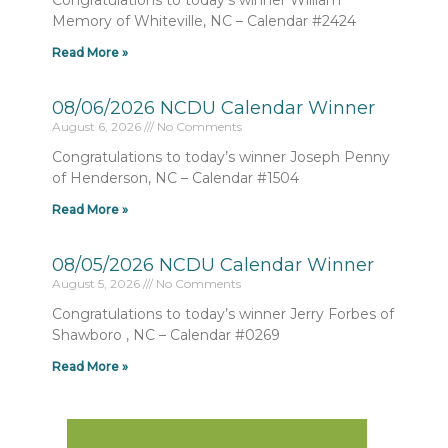
Congratulations to today’s winner William
Memory of Whiteville, NC – Calendar #2424
Read More »
08/06/2026 NCDU Calendar Winner
August 6, 2026
No Comments
Congratulations to today’s winner Joseph Penny
of Henderson, NC – Calendar #1504
Read More »
08/05/2026 NCDU Calendar Winner
August 5, 2026
No Comments
Congratulations to today’s winner Jerry Forbes of
Shawboro , NC – Calendar #0269
Read More »