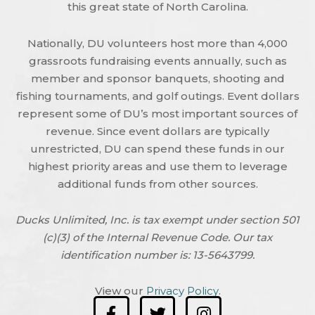
this great state of North Carolina.
Nationally, DU volunteers host more than 4,000
grassroots fundraising events annually, such as
member and sponsor banquets, shooting and
fishing tournaments, and golf outings. Event dollars
represent some of DU’s most important sources of
revenue. Since event dollars are typically
unrestricted, DU can spend these funds in our
highest priority areas and use them to leverage
additional funds from other sources.
Ducks Unlimited, Inc. is tax exempt under section 501
(c)(3) of the Internal Revenue Code. Our tax
identification number is: 13-5643799.
View our
Privacy Policy
.
F
T
I