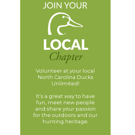
Volunteer at your local
North Carolina Ducks
Unlimited!
It’s a great way to have
fun, meet new people
and share your passion
for the outdoors and our
hunting heritage.