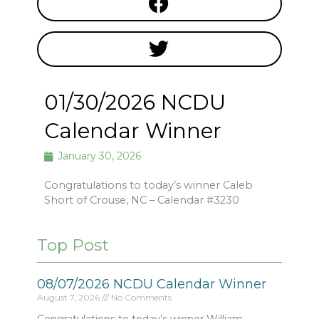
01/30/2026 NCDU
Calendar Winner
January 30, 2026
Congratulations to today’s winner Caleb
Short of Crouse, NC – Calendar #3230
Top Post
08/07/2026 NCDU Calendar Winner
August 7, 2026
No Comments