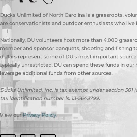
Ducks Unlimited of North Carolina is a grassroots, vol
are conservationists and outdoor enthusiasts who live in
Nationally, DU volunteers host more than 4,000 grassro
member and sponsor banquets, shooting and fishing to
dollars represent some of DU’s most important sources 
typically unrestricted, DU can spend these funds in our 
leverage additional funds from other sources.
Ducks Unlimited, Inc. is tax exempt under section 501 (
tax identification number is: 13-5643799.
View our
Privacy Policy
.