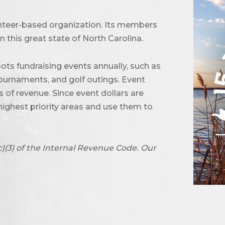
unteer-based organization. Its members
 this great state of North Carolina.
ots fundraising events annually, such as
urnaments, and golf outings. Event
of revenue. Since event dollars are
highest priority areas and use them to
c)(3) of the Internal Revenue Code. Our