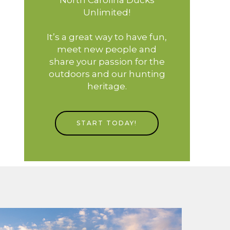
Unlimited!
It’s a great way to have fun,
meet new people and
share your passion for the
outdoors and our hunting
heritage.
START TODAY!