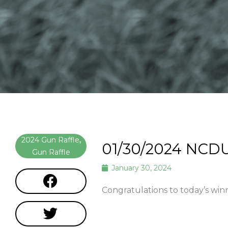
2024 Gun Raffle
,
01/30/2024 NCD
Gun Raffle
January 30, 2024
Congratulations to today’s win