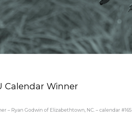
U Calendar Winner
ner – Ryan Godwin of Elizabethtown, NC. – calendar #16