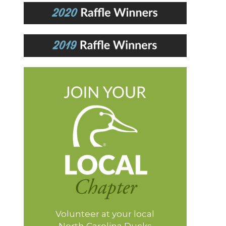
Volunteer at your local
North Carolina Ducks