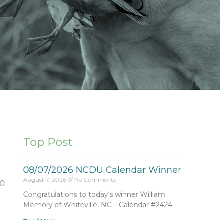
Top Post
08/07/2026 NCDU Calendar Winner
August 7, 2026
No Comments
50
Congratulations to today’s winner William
Memory of Whiteville, NC – Calendar #2424