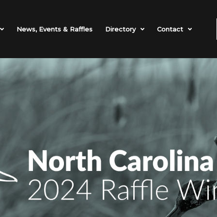
News, Events & Raffles
Directory
Contact