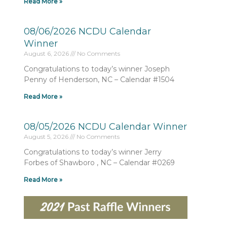
Read More »
08/06/2026 NCDU Calendar
Winner
August 6, 2026
No Comments
Congratulations to today’s winner Joseph
Penny of Henderson, NC – Calendar #1504
Read More »
08/05/2026 NCDU Calendar Winner
August 5, 2026
No Comments
Congratulations to today’s winner Jerry
Forbes of Shawboro , NC – Calendar #0269
Read More »