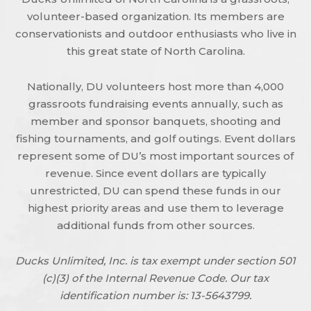
volunteer-based organization. Its members are
conservationists and outdoor enthusiasts who live in
this great state of North Carolina.
Nationally, DU volunteers host more than 4,000
grassroots fundraising events annually, such as
member and sponsor banquets, shooting and
fishing tournaments, and golf outings. Event dollars
represent some of DU’s most important sources of
revenue. Since event dollars are typically
unrestricted, DU can spend these funds in our
highest priority areas and use them to leverage
additional funds from other sources.
Ducks Unlimited, Inc. is tax exempt under section 501
(c)(3) of the Internal Revenue Code. Our tax
identification number is: 13-5643799.