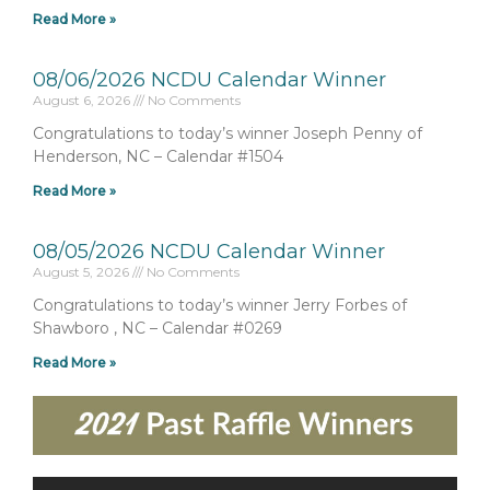
Read More »
08/06/2026 NCDU Calendar Winner
August 6, 2026
No Comments
Congratulations to today’s winner Joseph Penny of
Henderson, NC – Calendar #1504
Read More »
08/05/2026 NCDU Calendar Winner
August 5, 2026
No Comments
Congratulations to today’s winner Jerry Forbes of
Shawboro , NC – Calendar #0269
Read More »