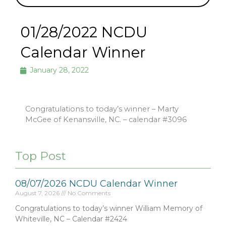
01/28/2022 NCDU
Calendar Winner
January 28, 2022
Congratulations to today’s winner – Marty
McGee of Kenansville, NC. – calendar #3096
Top Post
08/07/2026 NCDU Calendar Winner
August 7, 2026
No Comments
Congratulations to today’s winner William Memory of
Whiteville, NC – Calendar #2424