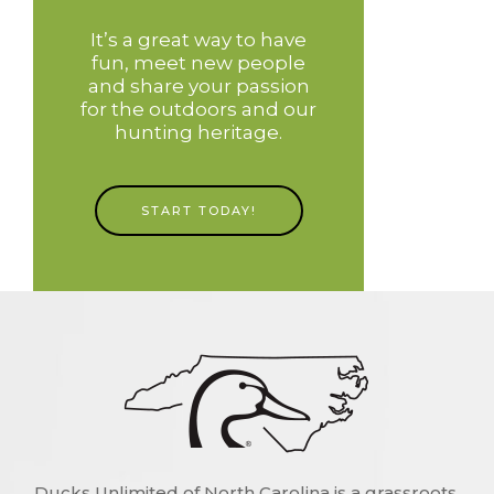
It’s a great way to have
fun, meet new people
and share your passion
for the outdoors and our
hunting heritage.
START TODAY!
Ducks Unlimited of North Carolina is a grassroots,