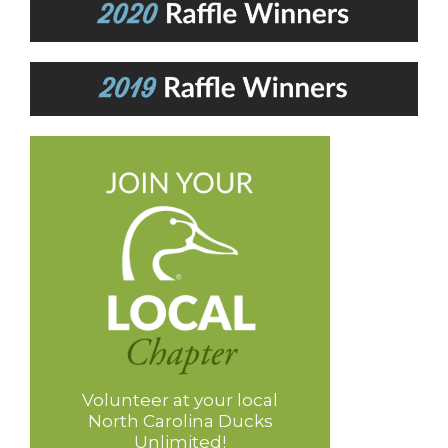
Volunteer at your local
North Carolina Ducks
Unlimited!