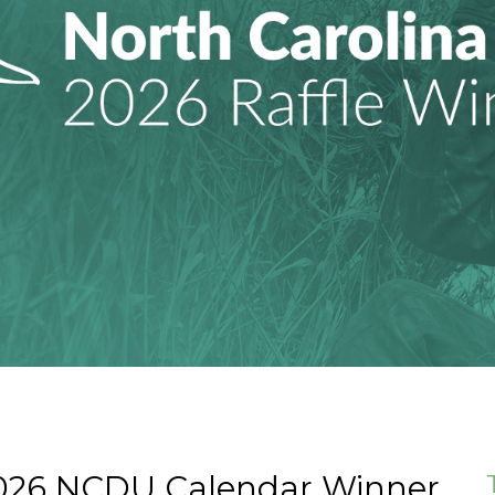
2026 NCDU Calendar Winner