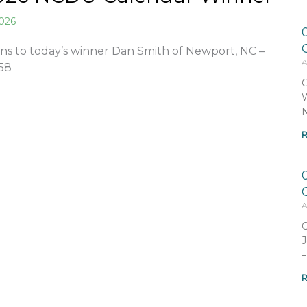
2026
ns to today’s winner Dan Smith of Newport, NC –
A
58
C
W
N
R
A
C
J
–
R