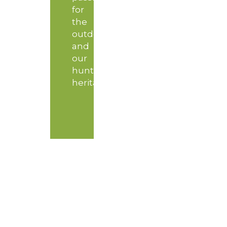
for
the
outdoors
and
our
hunting
heritage.