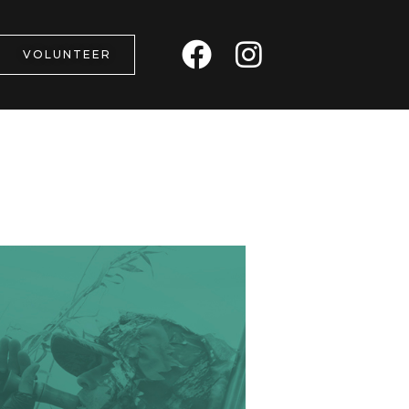
F
I
VOLUNTEER
a
n
c
s
e
t
b
a
o
g
o
r
k
a
m