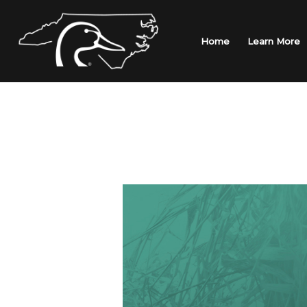
Skip
to
content
Home
Learn More