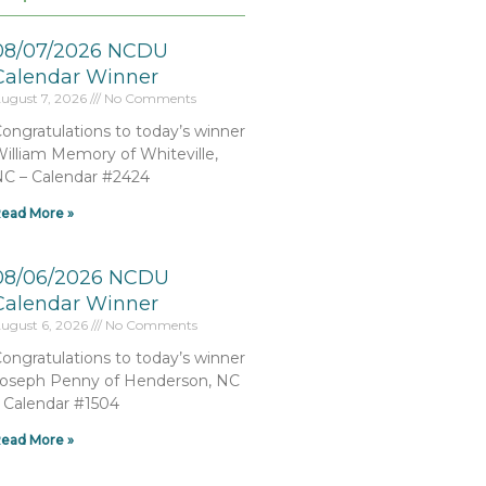
08/07/2026 NCDU
Calendar Winner
ugust 7, 2026
No Comments
ongratulations to today’s winner
illiam Memory of Whiteville,
C – Calendar #2424
ead More »
08/06/2026 NCDU
Calendar Winner
ugust 6, 2026
No Comments
ongratulations to today’s winner
oseph Penny of Henderson, NC
 Calendar #1504
ead More »