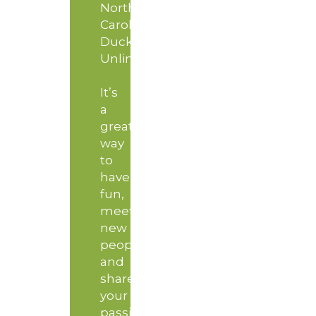
North
Carolina
Ducks
Unlimited!
It’s
a
great
way
to
have
fun,
meet
new
people
and
share
your
passion