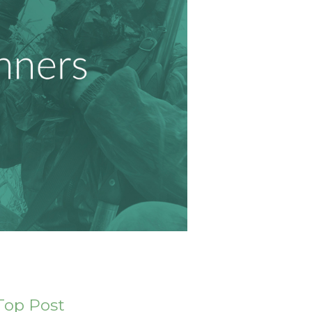
Top Post