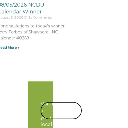
08/05/2026 NCDU
Calendar Winner
ugust 5, 2026
No Comments
ongratulations to today’s winner
erry Forbes of Shawboro , NC –
alendar #0269
ead More »
Volunteer
START
at
TODAY!
your
local