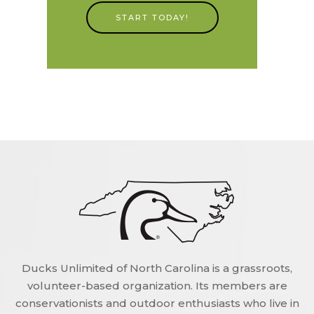
START TODAY!
Ducks Unlimited of North Carolina is a grassroots,
volunteer-based organization. Its members are
conservationists and outdoor enthusiasts who live in