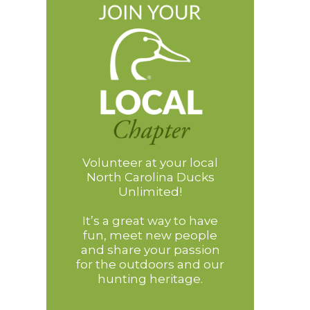
Volunteer at your local
North Carolina Ducks
Unlimited!
It’s a great way to have
fun, meet new people
and share your passion
for the outdoors and our
hunting heritage.