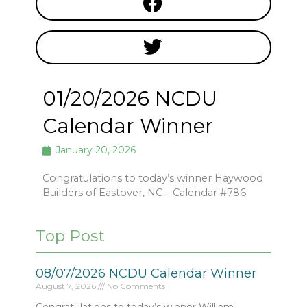
01/20/2026 NCDU
Calendar Winner
January 20, 2026
Congratulations to today’s winner Haywood
Builders of Eastover, NC – Calendar #786
Top Post
08/07/2026 NCDU Calendar Winner
August 7, 2026
No Comments