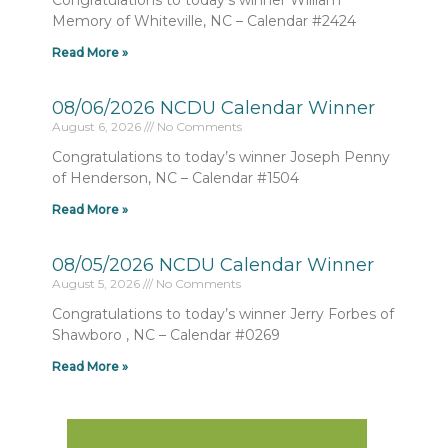
Congratulations to today’s winner William
Memory of Whiteville, NC – Calendar #2424
Read More »
08/06/2026 NCDU Calendar Winner
August 6, 2026
No Comments
Congratulations to today’s winner Joseph Penny
of Henderson, NC – Calendar #1504
Read More »
08/05/2026 NCDU Calendar Winner
August 5, 2026
No Comments
Congratulations to today’s winner Jerry Forbes of
Shawboro , NC – Calendar #0269
Read More »