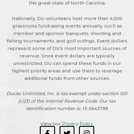
this great state of North Carolina.
Nationally, DU volunteers host more than 4,000
grassroots fundraising events annually, such as
member and sponsor banquets, shooting and
fishing tournaments, and golf outings. Event dollars
represent some of DU’s most important sources of
revenue. Since event dollars are typically
unrestricted, DU can spend these funds in our
highest priority areas and use them to leverage
additional funds from other sources.
Ducks Unlimited, Inc. is tax exempt under section 501
(c)(3) of the Internal Revenue Code. Our tax
identification number is: 13-5643799.
View our
Privacy Policy
.
F
T
I