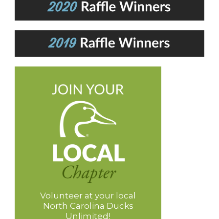
Volunteer at your local
North Carolina Ducks
Unlimited!