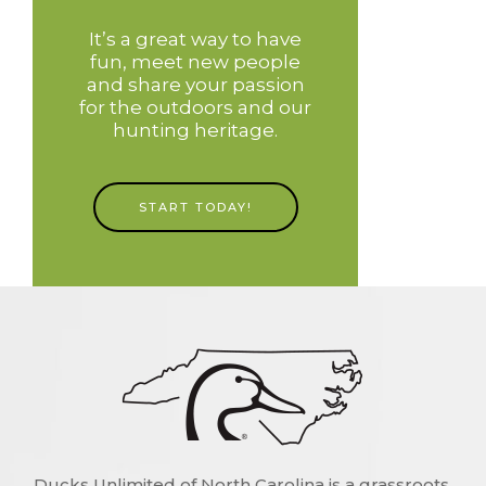
It’s a great way to have
fun, meet new people
and share your passion
for the outdoors and our
hunting heritage.
START TODAY!
Ducks Unlimited of North Carolina is a grassroots,