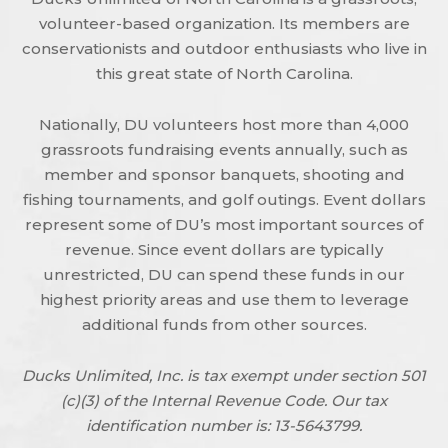
volunteer-based organization. Its members are
conservationists and outdoor enthusiasts who live in
this great state of North Carolina.
Nationally, DU volunteers host more than 4,000
grassroots fundraising events annually, such as
member and sponsor banquets, shooting and
fishing tournaments, and golf outings. Event dollars
represent some of DU’s most important sources of
revenue. Since event dollars are typically
unrestricted, DU can spend these funds in our
highest priority areas and use them to leverage
additional funds from other sources.
Ducks Unlimited, Inc. is tax exempt under section 501
(c)(3) of the Internal Revenue Code. Our tax
identification number is: 13-5643799.