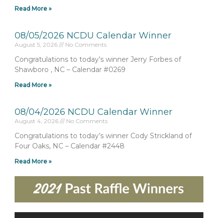
Read More »
08/05/2026 NCDU Calendar Winner
August 5, 2026
No Comments
Congratulations to today’s winner Jerry Forbes of
Shawboro , NC – Calendar #0269
Read More »
08/04/2026 NCDU Calendar Winner
August 4, 2026
No Comments
Congratulations to today’s winner Cody Strickland of
Four Oaks, NC – Calendar #2448
Read More »