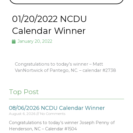
01/20/2022 NCDU
Calendar Winner
January 20, 2022
Congratulations to today’s winner – Matt
VanNortwick of Pantego, NC. – calendar #2738
Top Post
08/06/2026 NCDU Calendar Winner
August 6, 2026
No Comments
Congratulations to today’s winner Joseph Penny of
Henderson, NC – Calendar #1504