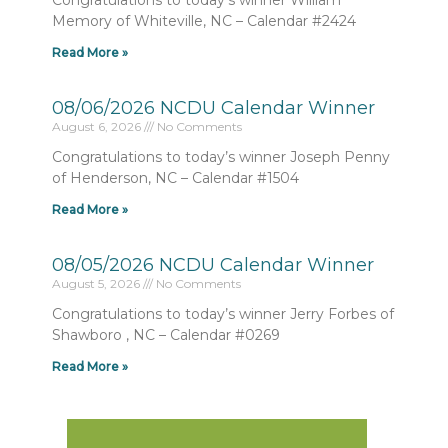
Congratulations to today’s winner William
Memory of Whiteville, NC – Calendar #2424
Read More »
08/06/2026 NCDU Calendar Winner
August 6, 2026
No Comments
Congratulations to today’s winner Joseph Penny
of Henderson, NC – Calendar #1504
Read More »
08/05/2026 NCDU Calendar Winner
August 5, 2026
No Comments
Congratulations to today’s winner Jerry Forbes of
Shawboro , NC – Calendar #0269
Read More »