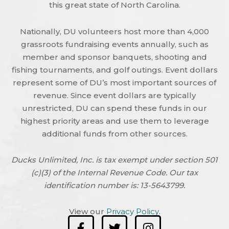
this great state of North Carolina.
Nationally, DU volunteers host more than 4,000
grassroots fundraising events annually, such as
member and sponsor banquets, shooting and
fishing tournaments, and golf outings. Event dollars
represent some of DU’s most important sources of
revenue. Since event dollars are typically
unrestricted, DU can spend these funds in our
highest priority areas and use them to leverage
additional funds from other sources.
Ducks Unlimited, Inc. is tax exempt under section 501
(c)(3) of the Internal Revenue Code. Our tax
identification number is: 13-5643799.
View our
Privacy Policy
.
F
T
I