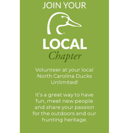
Volunteer at your local
North Carolina Ducks
Unlimited!
It’s a great way to have
fun, meet new people
and share your passion
for the outdoors and our
hunting heritage.