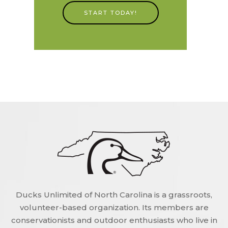
START TODAY!
Ducks Unlimited of North Carolina is a grassroots,
volunteer-based organization. Its members are
conservationists and outdoor enthusiasts who live in