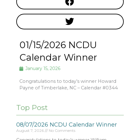
01/15/2026 NCDU
Calendar Winner
January 15, 2026
Congratulations to today’s winner Howard
Payne of Timberlake, NC – Calendar #0344
Top Post
08/07/2026 NCDU Calendar Winner
August 7, 2026
No Comments