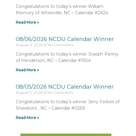
Congratulations to today’s winner William
Memory of Whiteville, NC – Calendar #2424
Read More »
08/06/2026 NCDU Calendar Winner
August 6, 2026
No Comments
Congratulations to today’s winner Joseph Penny
of Henderson, NC – Calendar #1504
Read More »
08/05/2026 NCDU Calendar Winner
August 5, 2026
No Comments
Congratulations to today’s winner Jerry Forbes of
Shawboro , NC – Calendar #0269
Read More »