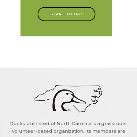
START TODAY!
Ducks Unlimited of North Carolina is a grassroots,
volunteer-based organization. Its members are