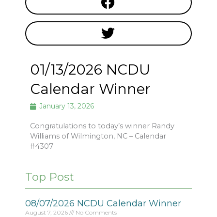
01/13/2026 NCDU
Calendar Winner
January 13, 2026
Congratulations to today’s winner Randy
Williams of Wilmington, NC – Calendar
#4307
Top Post
08/07/2026 NCDU Calendar Winner
August 7, 2026
No Comments