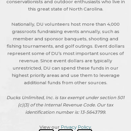
conservationists and outdoor enthusiasts who live in
this great state of North Carolina.
Nationally, DU volunteers host more than 4,000
grassroots fundraising events annually, such as
member and sponsor banquets, shooting and
fishing tournaments, and golf outings. Event dollars
represent some of DU’s most important sources of
revenue. Since event dollars are typically
unrestricted, DU can spend these funds in our
highest priority areas and use them to leverage
additional funds from other sources.
Ducks Unlimited, Inc. is tax exempt under section 501
(c)(3) of the Internal Revenue Code. Our tax
identification number is: 13-5643799.
View our
Privacy Policy
.