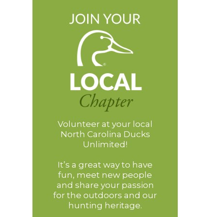
Volunteer at your local
North Carolina Ducks
Unlimited!
It’s a great way to have
fun, meet new people
and share your passion
for the outdoors and our
hunting heritage.