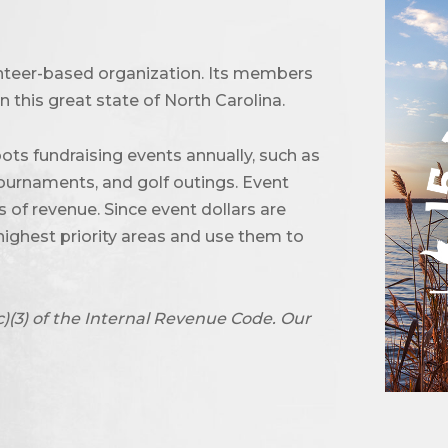
unteer-based organization. Its members
 this great state of North Carolina.
ots fundraising events annually, such as
urnaments, and golf outings. Event
of revenue. Since event dollars are
highest priority areas and use them to
c)(3) of the Internal Revenue Code. Our