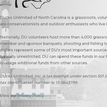
Ducks Unlimited of North Carolina is a grassroots, vol
are conservationists and outdoor enthusiasts who live in
Nationally, DU volunteers host more than 4,000 grassro
member and sponsor banquets, shooting and fishing to
dollars represent some of DU’s most important sources 
typically unrestricted, DU can spend these funds in our 
leverage additional funds from other sources.
Ducks Unlimited, Inc. is tax exempt under section 501 (
tax identification number is: 13-5643799.
View our
Privacy Policy
.