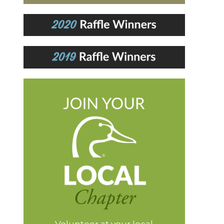
Volunteer at your local