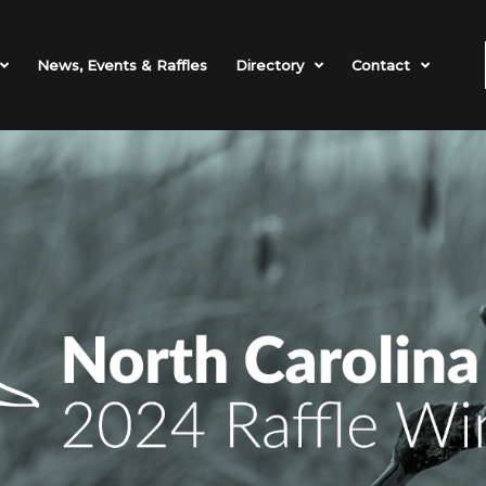
News, Events & Raffles
Directory
Contact