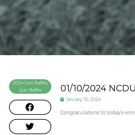
2024 Gun Raffle
,
01/10/2024 NCDU
Gun Raffle
January 10, 2024
Congratulations to today’s win