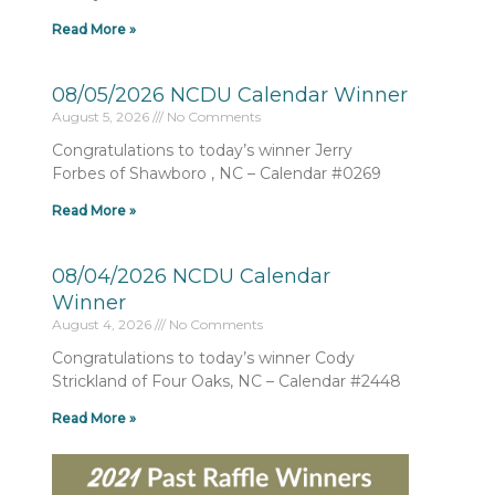
Read More »
08/05/2026 NCDU Calendar Winner
August 5, 2026
No Comments
Congratulations to today’s winner Jerry
Forbes of Shawboro , NC – Calendar #0269
Read More »
08/04/2026 NCDU Calendar
Winner
August 4, 2026
No Comments
Congratulations to today’s winner Cody
Strickland of Four Oaks, NC – Calendar #2448
Read More »