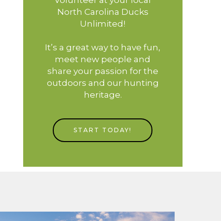
North Carolina Ducks
Unlimited!
It’s a great way to have fun,
meet new people and
share your passion for the
outdoors and our hunting
heritage.
START TODAY!