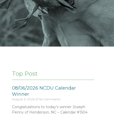
Top Post
08/06/2026 NCDU Calendar
Winner
August 6, 2026
No Comments
Congratulations to today’s winner Joseph
Penny of Henderson, NC – Calendar #1504