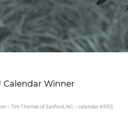
 Calendar Winner
ner – Tim Thomas of Sanford, NC. – calendar #3153