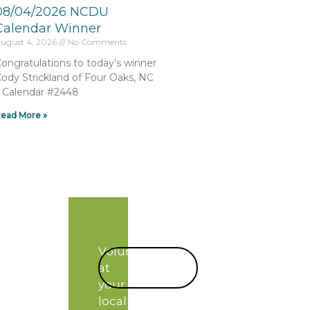
08/04/2026 NCDU
Calendar Winner
ugust 4, 2026
No Comments
ongratulations to today’s winner
ody Strickland of Four Oaks, NC
 Calendar #2448
ead More »
Volunteer
START
at
TODAY!
your
local