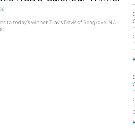
026
ns to today’s winner Travis Davis of Seagrove, NC –
A
00
C
J
–
R
A
C
J
C
R