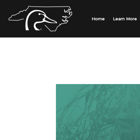
Skip
to
content
Home
Learn More