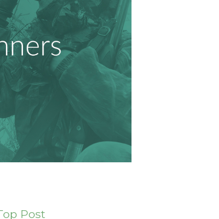
Top Post