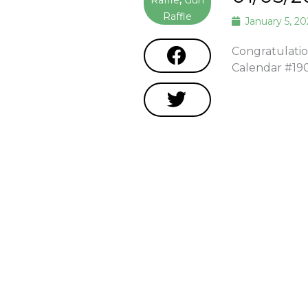
Raffle
,
Gun
Raffle
January 5, 2
Congratulatio
Calendar #19