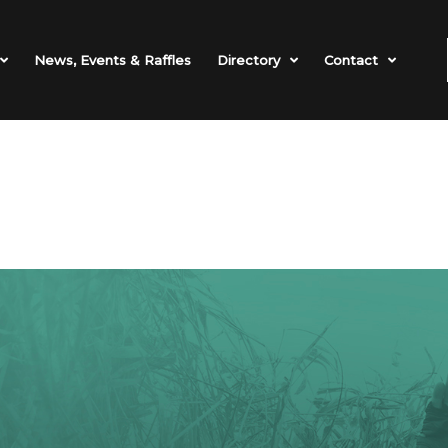
News, Events & Raffles
Directory
Contact