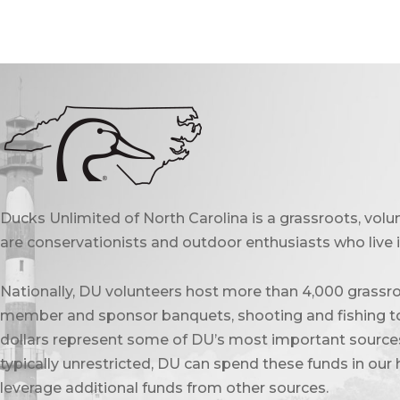
Ducks Unlimited of North Carolina is a grassroots, vol
are conservationists and outdoor enthusiasts who live in
Nationally, DU volunteers host more than 4,000 grassro
member and sponsor banquets, shooting and fishing to
dollars represent some of DU’s most important sources 
typically unrestricted, DU can spend these funds in our 
leverage additional funds from other sources.