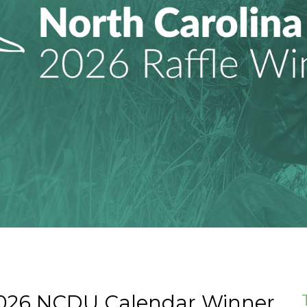
2026 NCDU Calendar Winner