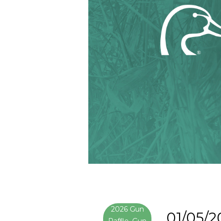
2026 Gun
01/05/