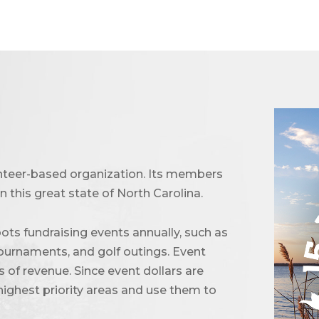
unteer-based organization. Its members
 this great state of North Carolina.
ots fundraising events annually, such as
urnaments, and golf outings. Event
of revenue. Since event dollars are
highest priority areas and use them to