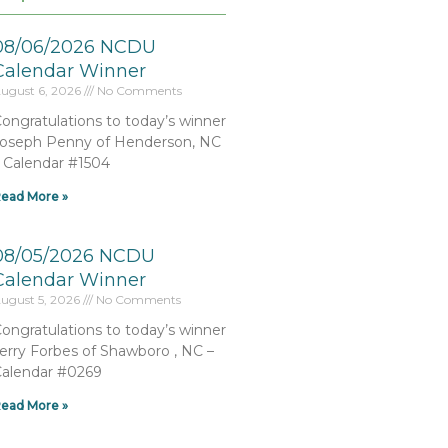
08/06/2026 NCDU
Calendar Winner
ugust 6, 2026
No Comments
ongratulations to today’s winner
oseph Penny of Henderson, NC
 Calendar #1504
ead More »
08/05/2026 NCDU
Calendar Winner
ugust 5, 2026
No Comments
ongratulations to today’s winner
erry Forbes of Shawboro , NC –
alendar #0269
ead More »