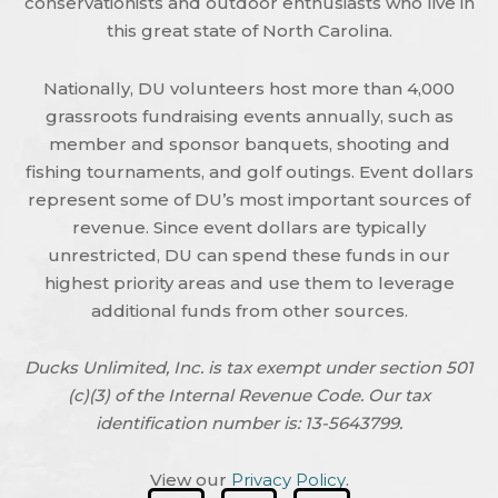
conservationists and outdoor enthusiasts who live in
this great state of North Carolina.
Nationally, DU volunteers host more than 4,000
grassroots fundraising events annually, such as
member and sponsor banquets, shooting and
fishing tournaments, and golf outings. Event dollars
represent some of DU’s most important sources of
revenue. Since event dollars are typically
unrestricted, DU can spend these funds in our
highest priority areas and use them to leverage
additional funds from other sources.
Ducks Unlimited, Inc. is tax exempt under section 501
(c)(3) of the Internal Revenue Code. Our tax
identification number is: 13-5643799.
View our
Privacy Policy
.