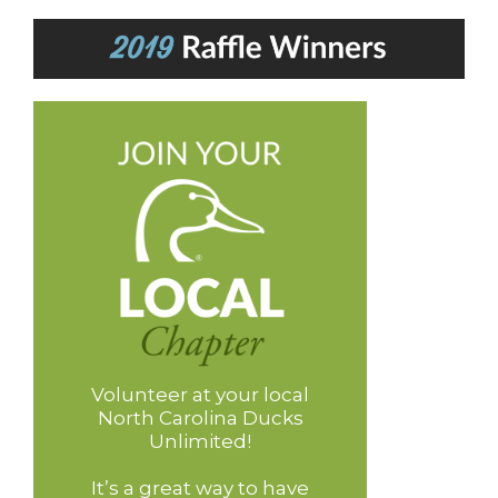
Volunteer at your local
North Carolina Ducks
Unlimited!
It’s a great way to have