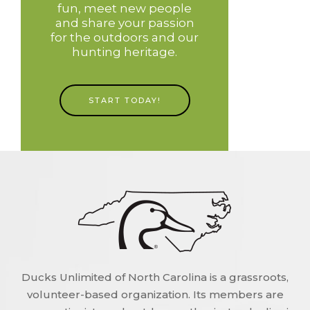
fun, meet new people
and share your passion
for the outdoors and our
hunting heritage.
START TODAY!
Ducks Unlimited of North Carolina is a grassroots,
volunteer-based organization. Its members are