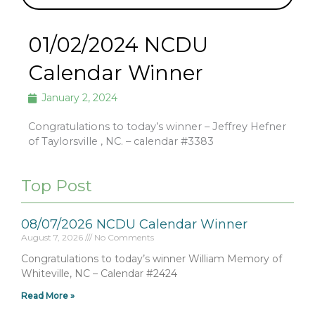
01/02/2024 NCDU
Calendar Winner
January 2, 2024
Congratulations to today’s winner – Jeffrey Hefner
of Taylorsville , NC. – calendar #3383
Top Post
08/07/2026 NCDU Calendar Winner
August 7, 2026
No Comments
Congratulations to today’s winner William Memory of
Whiteville, NC – Calendar #2424
Read More »