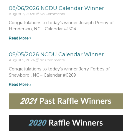
08/06/2026 NCDU Calendar Winner
August 6, 2026
No Comments
Congratulations to today’s winner Joseph Penny of
Henderson, NC – Calendar #1504
Read More »
08/05/2026 NCDU Calendar Winner
August 5, 2026
No Comments
Congratulations to today’s winner Jerry Forbes of
Shawboro , NC – Calendar #0269
Read More »